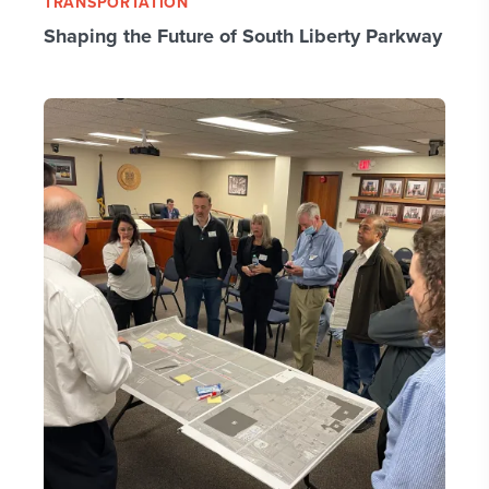
TRANSPORTATION
Shaping the Future of South Liberty Parkway