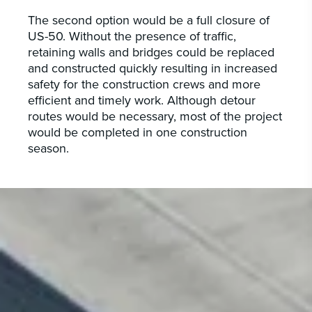
The second option would be a full closure of
US-50. Without the presence of traffic,
retaining walls and bridges could be replaced
and constructed quickly resulting in increased
safety for the construction crews and more
efficient and timely work. Although detour
routes would be necessary, most of the project
would be completed in one construction
season.