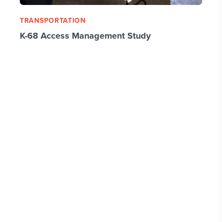
TRANSPORTATION
K-68 Access Management Study