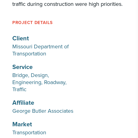
traffic during construction were high priorities.
PROJECT DETAILS
Client
Missouri Department of
Transportation
Service
Bridge
Design
Engineering
Roadway
Traffic
Affiliate
George Butler Associates
Market
Transportation