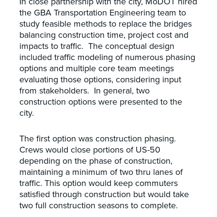
In close partnership with the city, MoDOT hired
the GBA Transportation Engineering team to
study feasible methods to replace the bridges
balancing construction time, project cost and
impacts to traffic. The conceptual design
included traffic modeling of numerous phasing
options and multiple core team meetings
evaluating those options, considering input
from stakeholders. In general, two
construction options were presented to the
city.
The first option was construction phasing.
Crews would close portions of US-50
depending on the phase of construction,
maintaining a minimum of two thru lanes of
traffic. This option would keep commuters
satisfied through construction but would take
two full construction seasons to complete.