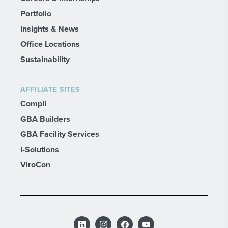
Portfolio
Insights & News
Office Locations
Sustainability
AFFILIATE SITES
Compli
GBA Builders
GBA Facility Services
I-Solutions
ViroCon