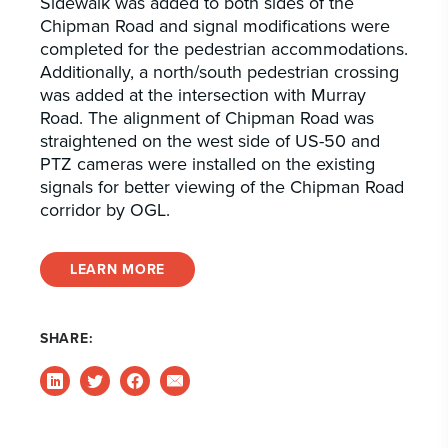
Sidewalk was added to both sides of the
Chipman Road and signal modifications were
completed for the pedestrian accommodations.
Additionally, a north/south pedestrian crossing
was added at the intersection with Murray
Road. The alignment of Chipman Road was
straightened on the west side of US-50 and
PTZ cameras were installed on the existing
signals for better viewing of the Chipman Road
corridor by OGL.
LEARN MORE
SHARE: