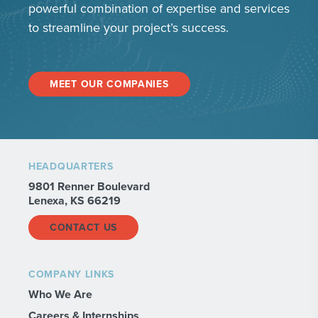
powerful combination of expertise and services
to streamline your project’s success.
MEET OUR COMPANIES
HEADQUARTERS
9801 Renner Boulevard
Lenexa, KS 66219
CONTACT US
COMPANY LINKS
Who We Are
Careers & Internships