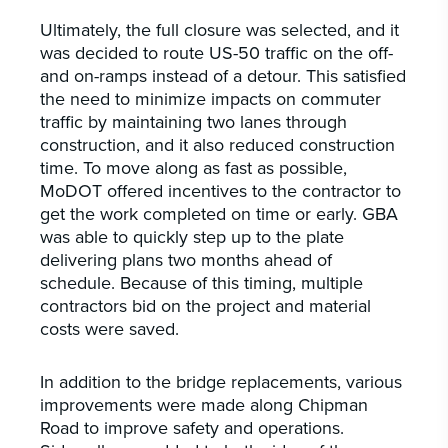
Ultimately, the full closure was selected, and it
was decided to route US-50 traffic on the off-
and on-ramps instead of a detour. This satisfied
the need to minimize impacts on commuter
traffic by maintaining two lanes through
construction, and it also reduced construction
time. To move along as fast as possible,
MoDOT offered incentives to the contractor to
get the work completed on time or early. GBA
was able to quickly step up to the plate
delivering plans two months ahead of
schedule. Because of this timing, multiple
contractors bid on the project and material
costs were saved.
In addition to the bridge replacements, various
improvements were made along Chipman
Road to improve safety and operations.