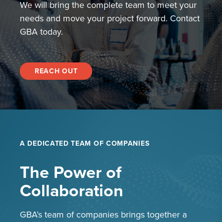
We will bring the complete team to meet your
needs and move your project forward. Contact
GBA today.
REACH OUT
A DEDICATED TEAM OF COMPANIES
The Power of
Collaboration
GBA’s team of companies brings together a