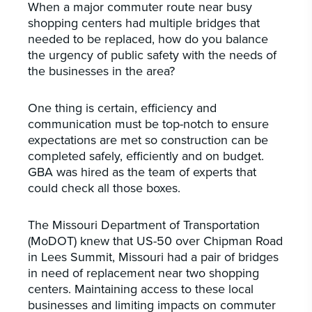
When a major commuter route near busy
shopping centers had multiple bridges that
needed to be replaced, how do you balance
the urgency of public safety with the needs of
the businesses in the area?
One thing is certain, efficiency and
communication must be top-notch to ensure
expectations are met so construction can be
completed safely, efficiently and on budget.
GBA was hired as the team of experts that
could check all those boxes.
The Missouri Department of Transportation
(MoDOT) knew that US-50 over Chipman Road
in Lees Summit, Missouri had a pair of bridges
in need of replacement near two shopping
centers. Maintaining access to these local
businesses and limiting impacts on commuter