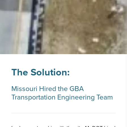
The Solution:
Missouri Hired the GBA
Transportation Engineering Team