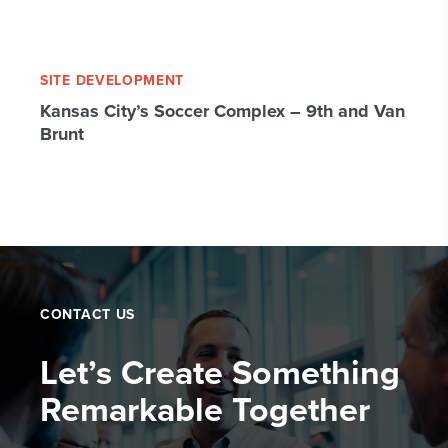
SITE DEVELOPMENT
Kansas City’s Soccer Complex – 9th and Van
Brunt
CONTACT US
Let’s Create Something
Remarkable Together