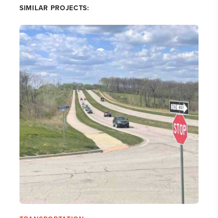
SIMILAR PROJECTS: