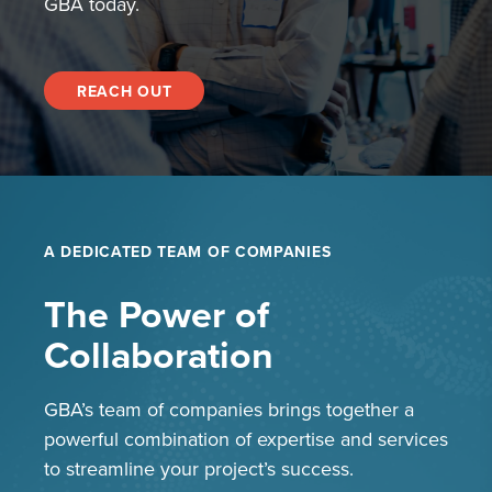
GBA today.
REACH OUT
A DEDICATED TEAM OF COMPANIES
The Power of
Collaboration
GBA’s team of companies brings together a
powerful combination of expertise and services
to streamline your project’s success.