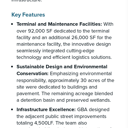
Key Features
Terminal and Maintenance Facilities:
With
over 92,000 SF dedicated to the terminal
facility and an additional 26,000 SF for the
maintenance facility, the innovative design
seamlessly integrated cutting-edge
technology and efficient logistics solutions.
Sustainable Design and Environmental
Conservation:
Emphasizing environmental
responsibility, approximately 30 acres of the
site were dedicated to buildings and
pavement. The remaining acreage blended
a detention basin and preserved wetlands.
Infrastructure Excellence:
GBA designed
the adjacent public street improvements
totaling 4,500LF. The team also