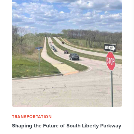
TRANSPORTATION
Shaping the Future of South Liberty Parkway