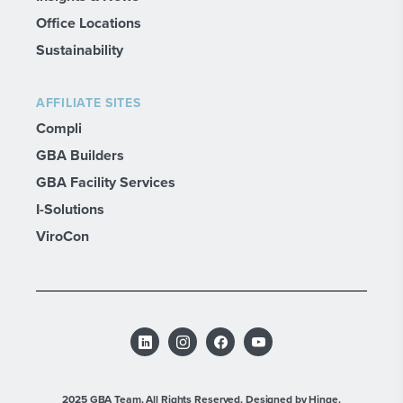
Office Locations
Sustainability
AFFILIATE SITES
Compli
GBA Builders
GBA Facility Services
I-Solutions
ViroCon
2025 GBA Team. All Rights Reserved.
Designed by Hinge.