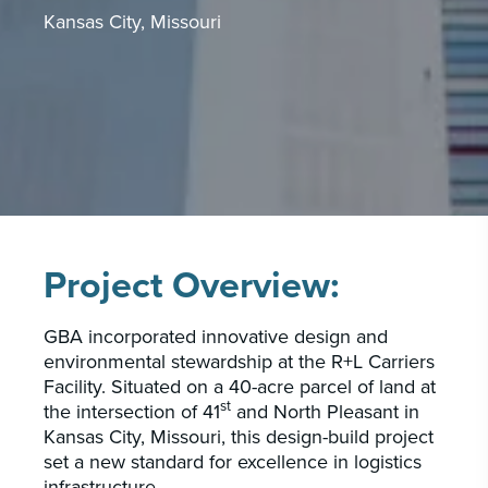
Kansas City, Missouri
CAREERS
INSIGHTS & NEWS
Who we are
GBA provides an innovative approach to
architectural, engineering and construction
services supporting a variety of clients
Project Overview:
throughout the United States.
GBA incorporated innovative design and
LEARN MORE
environmental stewardship at the R+L Carriers
Facility. Situated on a 40-acre parcel of land at
st
the intersection of 41
and North Pleasant in
Kansas City, Missouri, this design-build project
set a new standard for excellence in logistics
infrastructure.