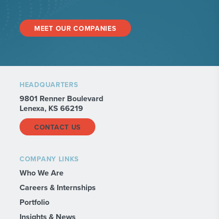
MEET OUR COMPANIES
HEADQUARTERS
9801 Renner Boulevard
Lenexa, KS 66219
CONTACT US
COMPANY LINKS
Who We Are
Careers & Internships
Portfolio
Insights & News