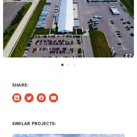
SHARE:
SIMILAR PROJECTS: