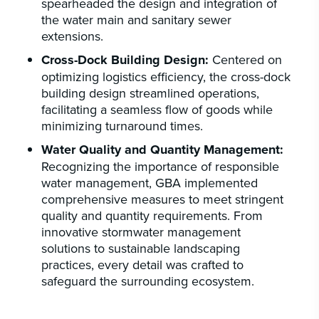
spearheaded the design and integration of
the water main and sanitary sewer
extensions.
Cross-Dock Building Design:
Centered on
optimizing logistics efficiency, the cross-dock
building design streamlined operations,
facilitating a seamless flow of goods while
minimizing turnaround times.
Water Quality and Quantity Management:
Recognizing the importance of responsible
water management, GBA implemented
comprehensive measures to meet stringent
quality and quantity requirements. From
innovative stormwater management
solutions to sustainable landscaping
practices, every detail was crafted to
safeguard the surrounding ecosystem.