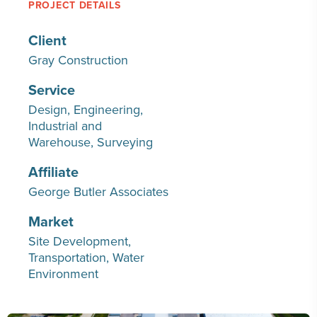
PROJECT DETAILS
Client
Gray Construction
Service
Design
Engineering
Industrial and
Warehouse
Surveying
Affiliate
George Butler Associates
Market
Site Development
Transportation
Water
Environment