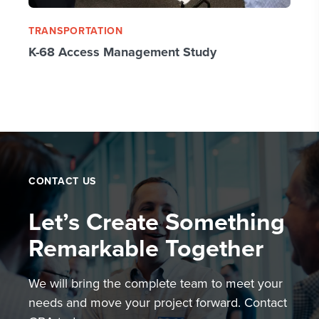
TRANSPORTATION
K-68 Access Management Study
CONTACT US
Let’s Create Something
Remarkable Together
We will bring the complete team to meet your
needs and move your project forward. Contact