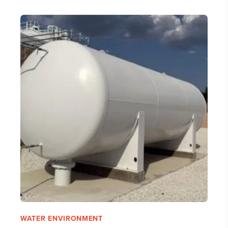
WATER ENVIRONMENT