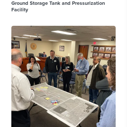
Ground Storage Tank and Pressurization
Facility