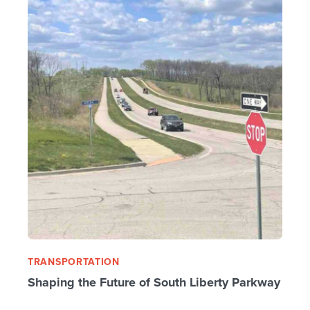
TRANSPORTATION
Shaping the Future of South Liberty Parkway