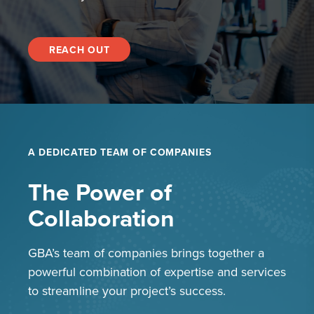
REACH OUT
A DEDICATED TEAM OF COMPANIES
The Power of
Collaboration
GBA’s team of companies brings together a
powerful combination of expertise and services
to streamline your project’s success.