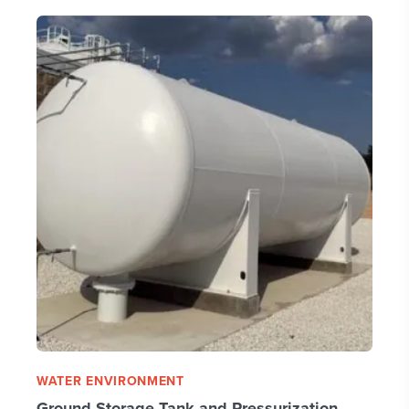
WATER ENVIRONMENT
Ground Storage Tank and Pressurization