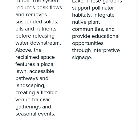
runoff. The system
Lake. These gardens
reduces peak flows
support pollinator
and removes
habitats, integrate
suspended solids,
native plant
oils and nutrients
communities, and
before releasing
provide educational
water downstream.
opportunities
Above, the
through interpretive
reclaimed space
signage.
features a plaza,
lawn, accessible
pathways and
landscaping,
creating a flexible
venue for civic
gatherings and
seasonal events.