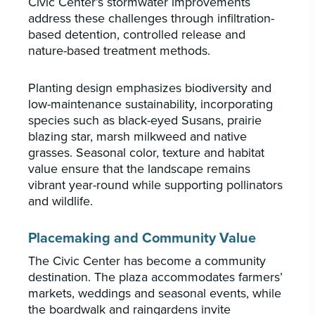
Civic Center’s stormwater improvements
address these challenges through infiltration-
based detention, controlled release and
nature-based treatment methods.
Planting design emphasizes biodiversity and
low-maintenance sustainability, incorporating
species such as black-eyed Susans, prairie
blazing star, marsh milkweed and native
grasses. Seasonal color, texture and habitat
value ensure that the landscape remains
vibrant year-round while supporting pollinators
and wildlife.
Placemaking and Community Value
The Civic Center has become a community
destination. The plaza accommodates farmers’
markets, weddings and seasonal events, while
the boardwalk and raingardens invite