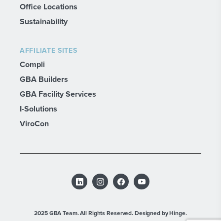
Office Locations
Sustainability
AFFILIATE SITES
Compli
GBA Builders
GBA Facility Services
I-Solutions
ViroCon
2025 GBA Team. All Rights Reserved.
Designed by Hinge.