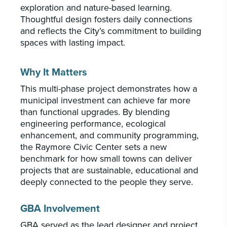
exploration and nature-based learning.
Thoughtful design fosters daily connections
and reflects the City’s commitment to building
spaces with lasting impact.
Why It Matters
This multi-phase project demonstrates how a
municipal investment can achieve far more
than functional upgrades. By blending
engineering performance, ecological
enhancement, and community programming,
the Raymore Civic Center sets a new
benchmark for how small towns can deliver
projects that are sustainable, educational and
deeply connected to the people they serve.
GBA Involvement
GBA served as the lead designer and project