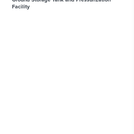
Facility