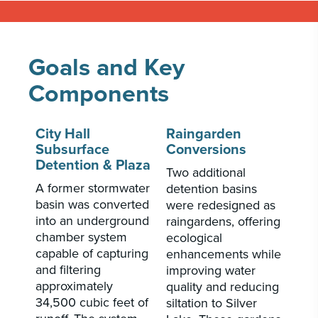
Goals and Key
Components
City Hall
Raingarden
Subsurface
Conversions
Detention & Plaza
Two additional
A former stormwater
detention basins
basin was converted
were redesigned as
into an underground
raingardens, offering
chamber system
ecological
capable of capturing
enhancements while
and filtering
improving water
approximately
quality and reducing
34,500 cubic feet of
siltation to Silver