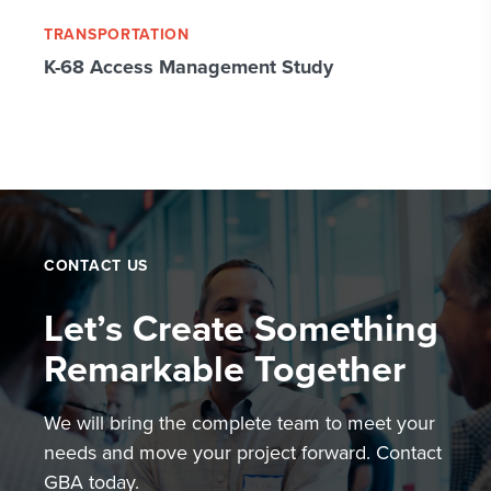
TRANSPORTATION
K-68 Access Management Study
CONTACT US
Let’s Create Something
Remarkable Together
We will bring the complete team to meet your
needs and move your project forward. Contact
GBA today.