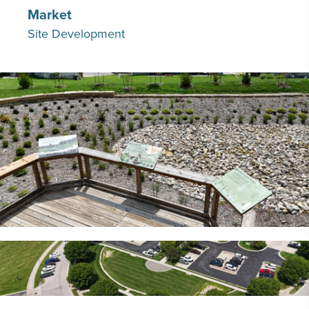
Market
Site Development