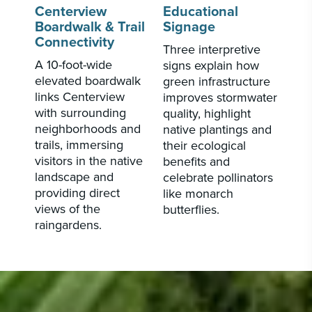
Centerview
Educational
Boardwalk & Trail
Signage
Connectivity
Three interpretive
A 10-foot-wide
signs explain how
elevated boardwalk
green infrastructure
links Centerview
improves stormwater
with surrounding
quality, highlight
neighborhoods and
native plantings and
trails, immersing
their ecological
visitors in the native
benefits and
landscape and
celebrate pollinators
providing direct
like monarch
views of the
butterflies.
raingardens.