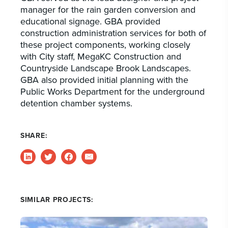
manager for the rain garden conversion and
educational signage. GBA provided
construction administration services for both of
these project components, working closely
with City staff, MegaKC Construction and
Countryside Landscape Brook Landscapes.
GBA also provided initial planning with the
Public Works Department for the underground
detention chamber systems.
SHARE:
SIMILAR PROJECTS: