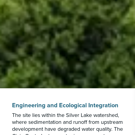
Engineering and Ecological Integration
The site lies within the Silver Lake watershed,
where sedimentation and runoff from upstream
development have degraded water quality. The