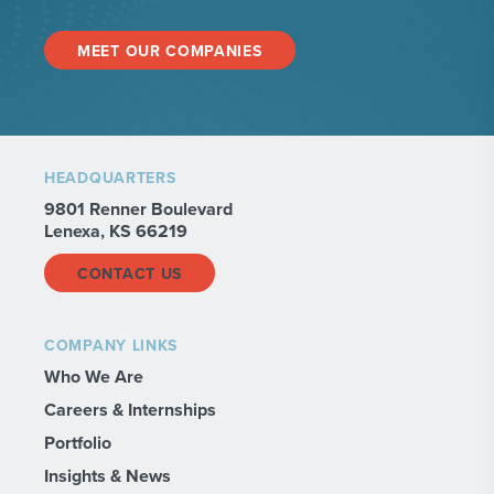
MEET OUR COMPANIES
HEADQUARTERS
9801 Renner Boulevard
Lenexa, KS 66219
CONTACT US
COMPANY LINKS
Who We Are
Careers & Internships
Portfolio
Insights & News