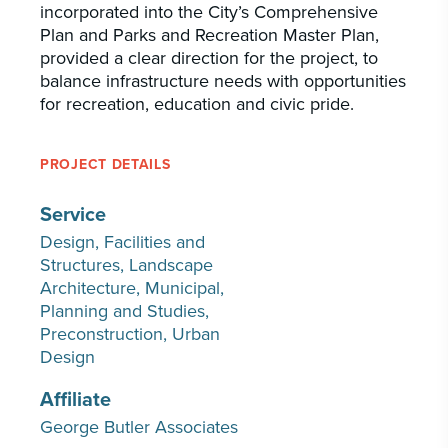
incorporated into the City’s Comprehensive
Plan and Parks and Recreation Master Plan,
provided a clear direction for the project, to
balance infrastructure needs with opportunities
for recreation, education and civic pride.
PROJECT DETAILS
Service
Design
Facilities and
Structures
Landscape
Architecture
Municipal
Planning and Studies
Preconstruction
Urban
Design
Affiliate
George Butler Associates