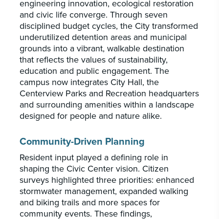
engineering innovation, ecological restoration
and civic life converge. Through seven
disciplined budget cycles, the City transformed
underutilized detention areas and municipal
grounds into a vibrant, walkable destination
that reflects the values of sustainability,
education and public engagement. The
campus now integrates City Hall, the
Centerview Parks and Recreation headquarters
and surrounding amenities within a landscape
designed for people and nature alike.
Community-Driven Planning
Resident input played a defining role in
shaping the Civic Center vision. Citizen
surveys highlighted three priorities: enhanced
stormwater management, expanded walking
and biking trails and more spaces for
community events. These findings,