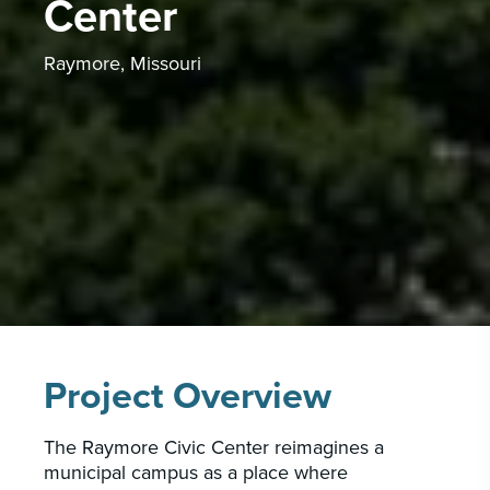
Center
CAREERS
INSIGHTS & NEWS
Raymore, Missouri
Who we are
GBA provides an innovative approach to
architectural, engineering and construction
services supporting a variety of clients
throughout the United States.
LEARN MORE
Project Overview
The Raymore Civic Center reimagines a
municipal campus as a place where