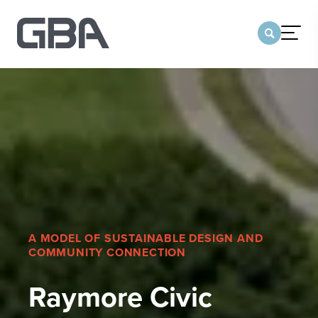
menu
CONTACT US
TEAM OF COMPANIES
WHO WE ARE
Our Team
Our Legacy
Sustainability
Team of Companies
A MODEL OF SUSTAINABLE DESIGN AND
COMMUNITY CONNECTION
Our Office Locations
MARKETS
Raymore Civic
SERVICES
PORTFOLIO