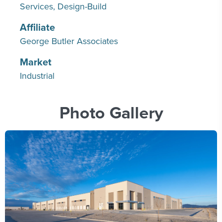
Services
Design-Build
Affiliate
George Butler Associates
Market
Industrial
Photo Gallery