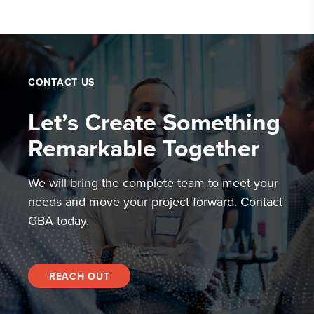
CONTACT US
Let’s Create Something
Remarkable Together
We will bring the complete team to meet your
needs and move your project forward. Contact
GBA today.
REACH OUT