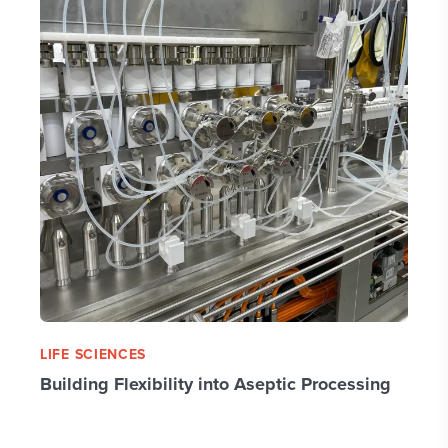
LIFE SCIENCES
Building Flexibility into Aseptic Processing