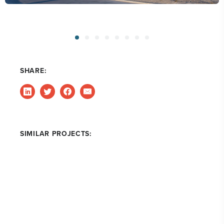
SHARE:
SIMILAR PROJECTS: