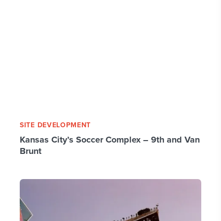
SITE DEVELOPMENT
Kansas City’s Soccer Complex – 9th and Van
Brunt