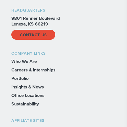
HEADQUARTERS
9801 Renner Boulevard
Lenexa, KS 66219
CONTACT US
COMPANY LINKS
Who We Are
Careers & Internships
Portfolio
Insights & News
Office Locations
Sustainability
AFFILIATE SITES