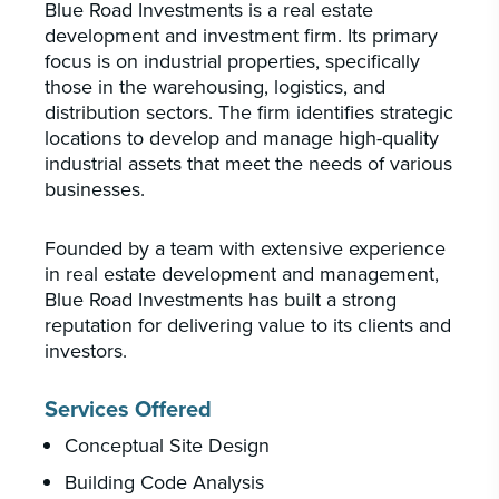
Blue Road Investments is a real estate
development and investment firm. Its primary
focus is on industrial properties, specifically
those in the warehousing, logistics, and
distribution sectors. The firm identifies strategic
locations to develop and manage high-quality
industrial assets that meet the needs of various
businesses.
Founded by a team with extensive experience
in real estate development and management,
Blue Road Investments has built a strong
reputation for delivering value to its clients and
investors.
Services Offered
Conceptual Site Design
Building Code Analysis