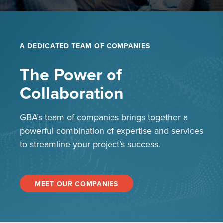
A DEDICATED TEAM OF COMPANIES
The Power of
Collaboration
GBA’s team of companies brings together a
powerful combination of expertise and services
to streamline your project’s success.
MEET OUR COMPANIES