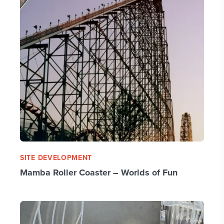
SITE DEVELOPMENT
Mamba Roller Coaster – Worlds of Fun