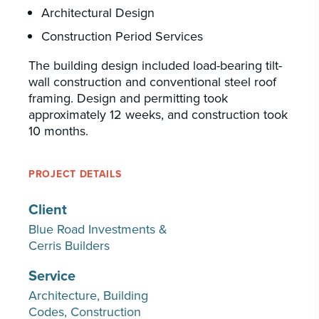
Architectural Design
Construction Period Services
The building design included load-bearing tilt-
wall construction and conventional steel roof
framing. Design and permitting took
approximately 12 weeks, and construction took
10 months.
PROJECT DETAILS
Client
Blue Road Investments &
Cerris Builders
Service
Architecture
Building
Codes
Construction