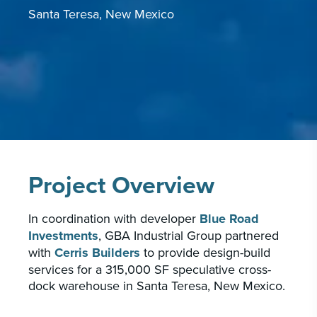
Santa Teresa, New Mexico
CAREERS
INSIGHTS & NEWS
Who we are
GBA provides an innovative approach to
architectural, engineering and construction
services supporting a variety of clients
Project Overview
throughout the United States.
In coordination with developer
Blue Road
LEARN MORE
Investments
, GBA Industrial Group partnered
with
Cerris Builders
to provide design-build
services for a 315,000 SF speculative cross-
dock warehouse in Santa Teresa, New Mexico.