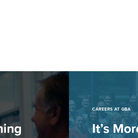
CAREERS AT GBA
hing
It’s Mo