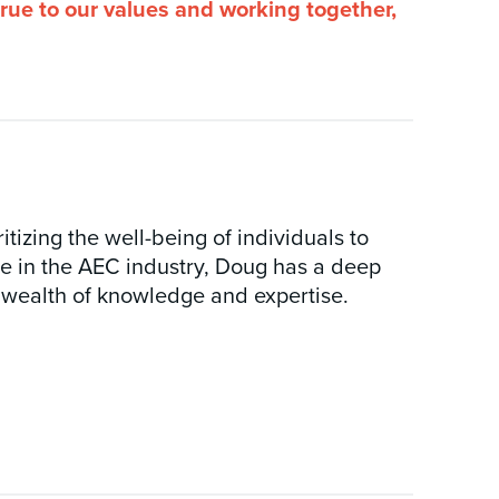
true to our values and working together,
tizing the well-being of individuals to
ce in the AEC industry, Doug has a deep
 wealth of knowledge and expertise.