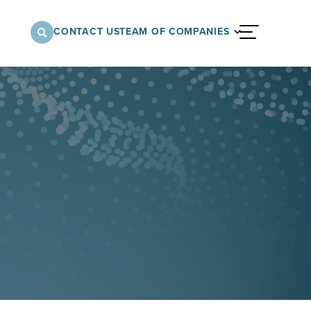
CONTACT US
TEAM OF COMPANIES
menu
nnovative approach to architectural,
onstruction services supporting a variety of
 the United States.