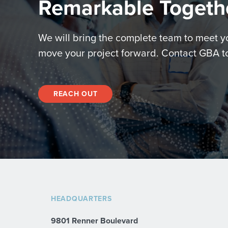
Remarkable Togeth
We will bring the complete team to meet 
move your project forward. Contact GBA t
REACH OUT
HEADQUARTERS
9801 Renner Boulevard