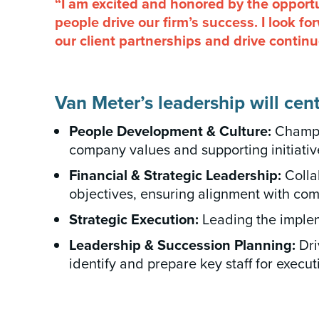
“I am excited and honored by the opportu
people drive our firm’s success. I look f
our client partnerships and drive contin
Van Meter’s leadership will cent
People Development & Culture:
Champio
company values and supporting initiati
Financial & Strategic Leadership:
Collab
objectives, ensuring alignment with co
Strategic Execution:
Leading the implem
Leadership & Succession Planning:
Dri
identify and prepare key staff for execut