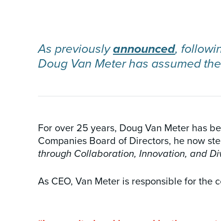
INSIGHTS & NEWS
As previously
announced
, follow
Doug Van Meter has assumed the r
For over 25 years, Doug Van Meter has bee
Companies Board of Directors, he now step
through Collaboration, Innovation, and Div
As CEO, Van Meter is responsible for the c