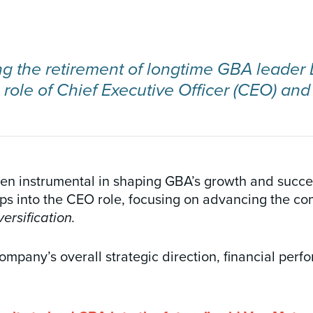
ing the retirement of longtime GBA leade
ole of Chief Executive Officer (CEO) and
n instrumental in shaping GBA’s growth and success
s into the CEO role, focusing on advancing the co
ersification.
ompany’s overall strategic direction, financial per