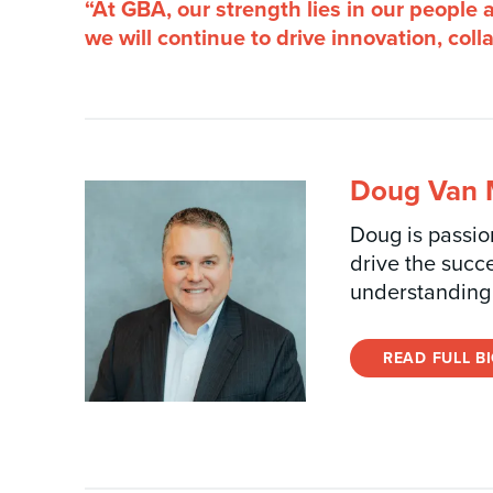
“At GBA, our strength lies in our people
we will continue to drive innovation, col
Doug Van M
Doug is passion
drive the succ
understanding 
READ FULL B