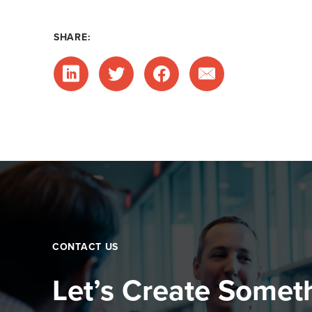
SHARE:
CONTACT US
Let’s Create Somet