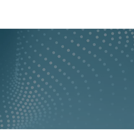
y
Who we are
lity
GBA provides an i
engineering and c
Companies
clients throughout
 Locations
LEARN MORE