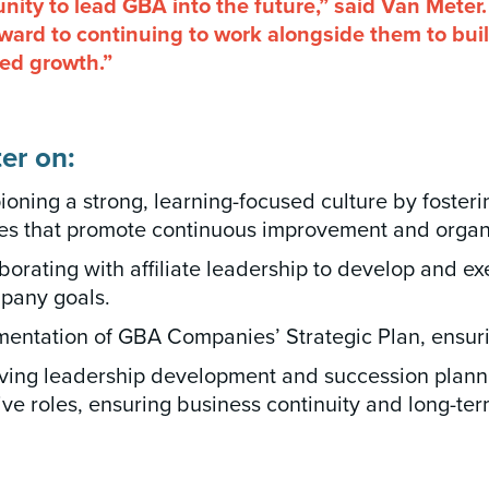
nity to lead GBA into the future,” said Van Meter.
orward to continuing to work alongside them to bu
ued growth.”
er on:
ning a strong, learning-focused culture by foster
ves that promote continuous improvement and organ
orating with affiliate leadership to develop and ex
mpany goals.
entation of GBA Companies’ Strategic Plan, ensurin
ving leadership development and succession planning
ive roles, ensuring business continuity and long-term