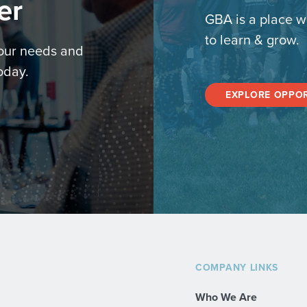
er
GBA is a place w
to learn & grow.
your needs and
oday.
EXPLORE OPPOR
COMPANY LINKS
Who We Are