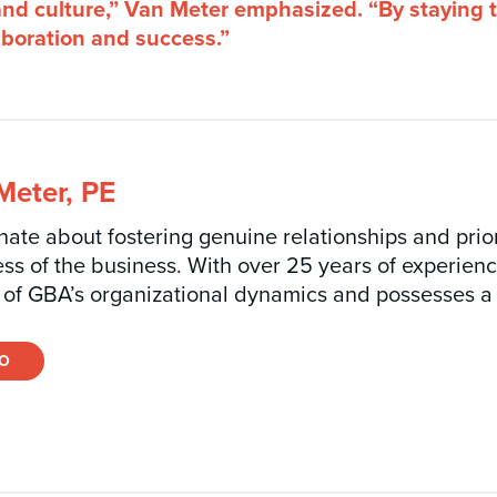
 and culture,” Van Meter emphasized. “By staying 
laboration and success.”
eter, PE
ate about fostering genuine relationships and priori
ess of the business. With over 25 years of experien
of GBA’s organizational dynamics and possesses a
IO