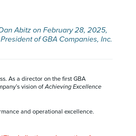
r Dan Abitz on February 28, 2025,
 President of GBA Companies, Inc.
. As a director on the first GBA
mpany’s vision of
Achieving Excellence
formance and operational excellence.