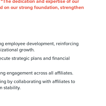
 “The dedication and expertise of our
ild on our strong foundation, strengthen
ing employee development, reinforcing
izational growth.
ecute strategic plans and financial
g engagement across all affiliates.
 by collaborating with affiliates to
 stability.