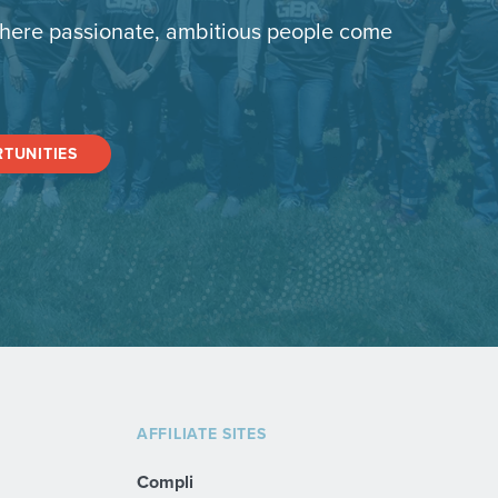
here passionate, ambitious people come
TUNITIES
AFFILIATE SITES
Compli