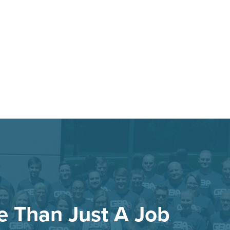
re Than Just A Job