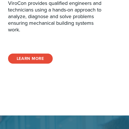
ViroCon provides qualified engineers and
technicians using a hands-on approach to
analyze, diagnose and solve problems
ensuring mechanical building systems
work.
LEARN MORE