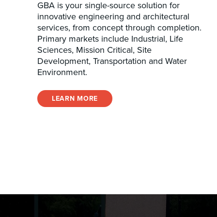
GBA is your single-source solution for
innovative engineering and architectural
services, from concept through completion.
Primary markets include Industrial, Life
Sciences, Mission Critical, Site
Development, Transportation and Water
Environment.
LEARN MORE