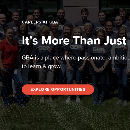
CAREERS AT GBA
It’s More Than Just
GBA is a place where passionate, ambitio
to learn & grow.
EXPLORE OPPORTUNITIES