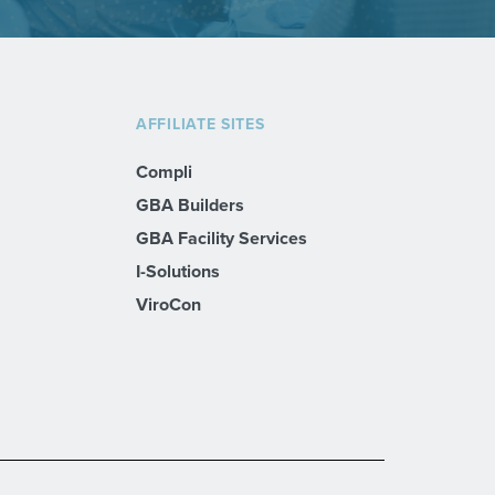
AFFILIATE SITES
Compli
GBA Builders
GBA Facility Services
I-Solutions
ViroCon