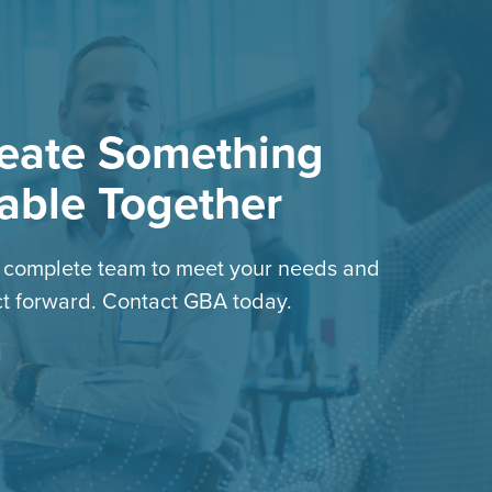
reate Something
able Together
e complete team to meet your needs and
t forward. Contact GBA today.