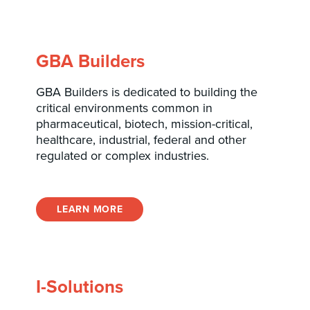
GBA Builders
GBA Builders is dedicated to building the
critical environments common in
pharmaceutical, biotech, mission-critical,
healthcare, industrial, federal and other
regulated or complex industries.
LEARN MORE
I-Solutions