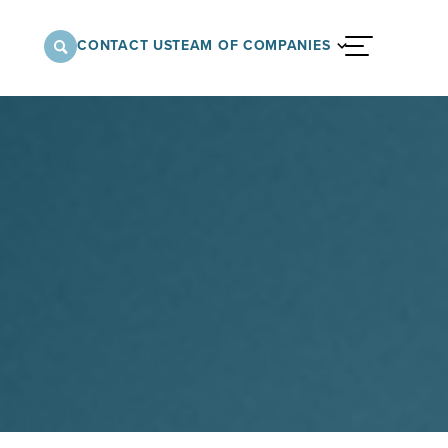
CONTACT US
TEAM OF COMPANIES
menu
nnovative approach to architectural,
onstruction services supporting a variety of
 the United States.