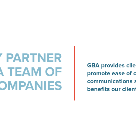
 PARTNER
GBA provides clien
A TEAM OF
promote ease of 
OMPANIES
communications a
benefits our clien