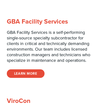
GBA Facility Services
GBA Facility Services is a self-performing
single-source specialty subcontractor for
clients in critical and technically demanding
environments. Our team includes licensed
construction managers and technicians who
specialize in maintenance and operations.
LEARN MORE
ViroCon