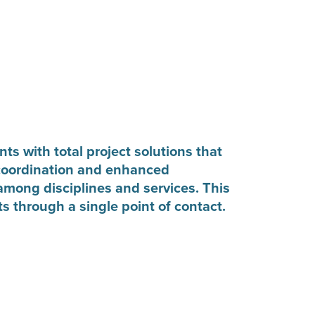
ts with total project solutions that
coordination and enhanced
mong disciplines and services. This
ts through a single point of contact.