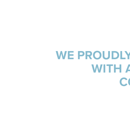
INSIGHTS & NEWS
WE PROUDLY
WITH 
C