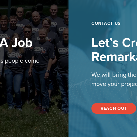
CONTACT US
 A Job
Let’s C
Remark
us people come
We will bring th
move your projec
REACH OUT