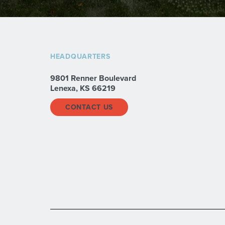
HEADQUARTERS
9801 Renner Boulevard
Lenexa, KS 66219
CONTACT US