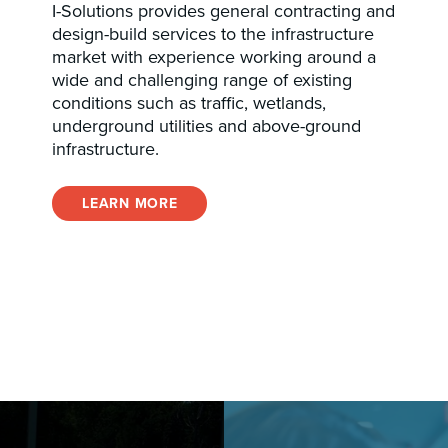
I-Solutions provides general contracting and
design-build services to the infrastructure
market with experience working around a
wide and challenging range of existing
conditions such as traffic, wetlands,
underground utilities and above-ground
infrastructure.
LEARN MORE