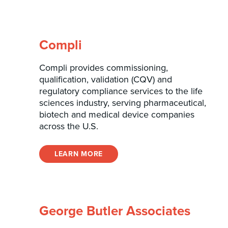
Compli
Compli provides commissioning,
qualification, validation (CQV) and
regulatory compliance services to the life
sciences industry, serving pharmaceutical,
biotech and medical device companies
across the U.S.
LEARN MORE
George Butler Associates