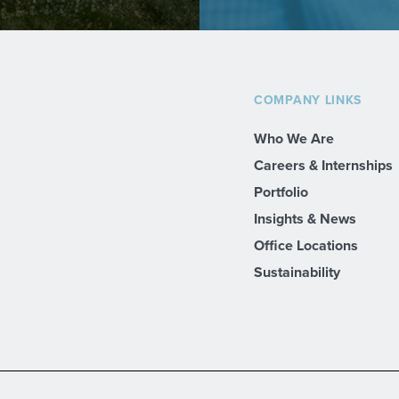
COMPANY LINKS
Who We Are
Careers & Internships
Portfolio
Insights & News
Office Locations
Sustainability