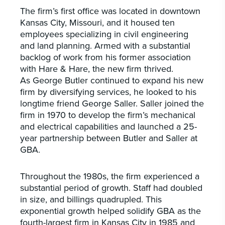
The firm’s first office was located in downtown
Kansas City, Missouri, and it housed ten
employees specializing in civil engineering
and land planning. Armed with a substantial
backlog of work from his former association
with Hare & Hare, the new firm thrived.
As George Butler continued to expand his new
firm by diversifying services, he looked to his
longtime friend George Saller. Saller joined the
firm in 1970 to develop the firm’s mechanical
and electrical capabilities and launched a 25-
year partnership between Butler and Saller at
GBA.
Throughout the 1980s, the firm experienced a
substantial period of growth. Staff had doubled
in size, and billings quadrupled. This
exponential growth helped solidify GBA as the
fourth-largest firm in Kansas City in 1985 and