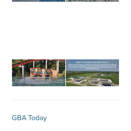
GBA Today