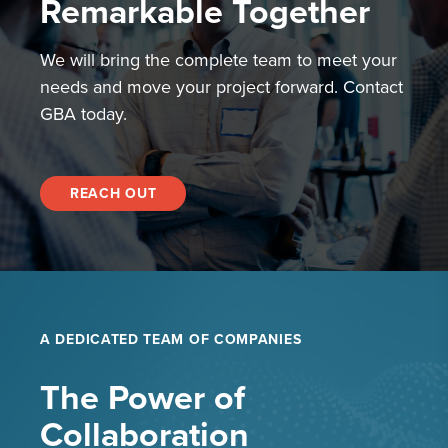
Remarkable Together
We will bring the complete team to meet your
needs and move your project forward. Contact
GBA today.
REACH OUT
A DEDICATED TEAM OF COMPANIES
The Power of
Collaboration