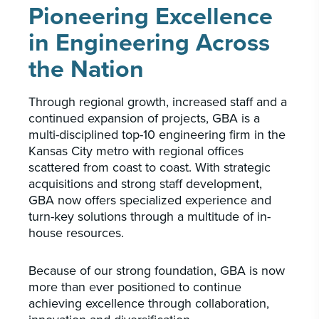
Pioneering Excellence
in Engineering Across
the Nation
Through regional growth, increased staff and a
continued expansion of projects, GBA is a
multi-disciplined top-10 engineering firm in the
Kansas City metro with regional offices
scattered from coast to coast. With strategic
acquisitions and strong staff development,
GBA now offers specialized experience and
turn-key solutions through a multitude of in-
house resources.
Because of our strong foundation, GBA is now
more than ever positioned to continue
achieving excellence through collaboration,