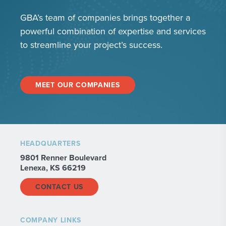
GBA’s team of companies brings together a
powerful combination of expertise and services
to streamline your project’s success.
MEET OUR COMPANIES
HEADQUARTERS
9801 Renner Boulevard
Lenexa, KS 66219
CONTACT US
COMPANY LINKS