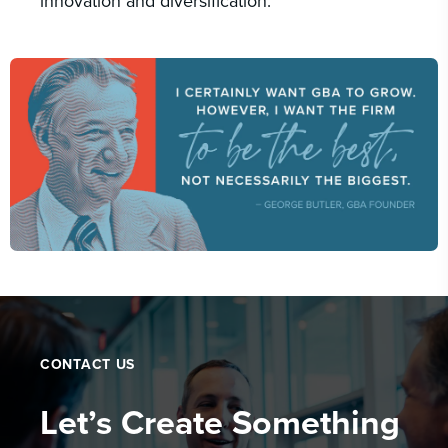
innovation and diversification.
CONTACT US
Let’s Create Something