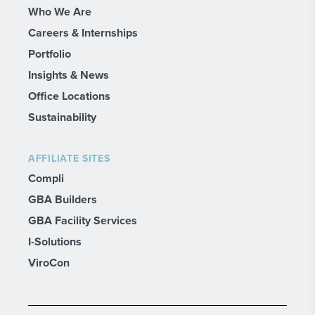
Who We Are
Careers & Internships
Portfolio
Insights & News
Office Locations
Sustainability
AFFILIATE SITES
Compli
GBA Builders
GBA Facility Services
I-Solutions
ViroCon