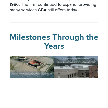
1986. The firm continued to expand, providing
many services GBA still offers today.
Milestones Through the
Years