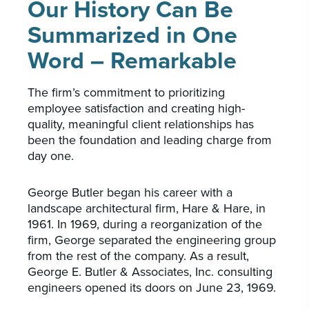
Our History Can Be
Summarized in One
Word – Remarkable
The firm’s commitment to prioritizing
employee satisfaction and creating high-
quality, meaningful client relationships has
been the foundation and leading charge from
day one.
George Butler began his career with a
landscape architectural firm, Hare & Hare, in
1961. In 1969, during a reorganization of the
firm, George separated the engineering group
from the rest of the company. As a result,
George E. Butler & Associates, Inc. consulting
engineers opened its doors on June 23, 1969.