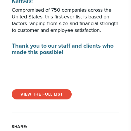
Kansas!
Compromised of 750 companies across the
United States, this first-ever list is based on
factors ranging from size and financial strength
to customer and employee satisfaction.
Thank you to our staff and clients who
made this possible!
VIEW THE FULL LIST
SHARE: