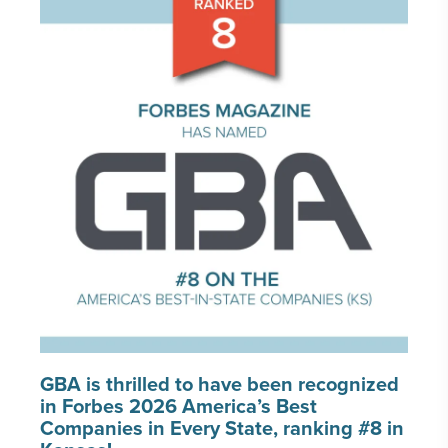
PORTFOLIO
CAREERS
INSIGHTS & NEWS
Who we are
GBA provides an innovative approach to
architectural, engineering and construction
services supporting a variety of clients
throughout the United States.
LEARN MORE
GBA is thrilled to have been recognized
in Forbes 2026 America’s Best
Companies in Every State, ranking #8 in