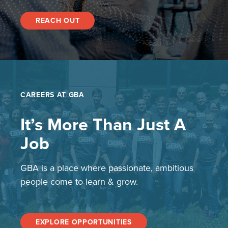
REACH OUT
CAREERS AT GBA
It’s More Than Just A
Job
GBA is a place where passionate, ambitious
people come to learn & grow.
EXPLORE OPPORTUNITIES