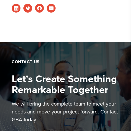
CONTACT US
Let’s Create Something
Remarkable Together
We will bring the complete team to meet your
needs and move your project forward. Contact
GBA today.