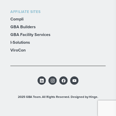
AFFILIATE SITES
Compli
GBA Builders
GBA Facility Services
I-Solutions
ViroCon
2025 GBA Team. All Rights Reserved.
Designed by Hinge.