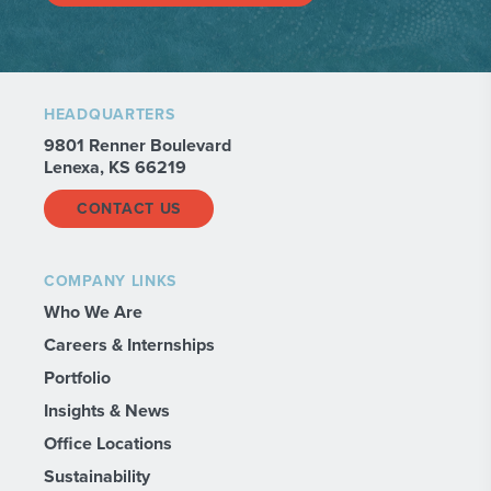
HEADQUARTERS
9801 Renner Boulevard
Lenexa, KS 66219
CONTACT US
COMPANY LINKS
Who We Are
Careers & Internships
Portfolio
Insights & News
Office Locations
Sustainability