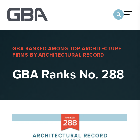
menu
CONTACT US
TEAM OF COMPANIES
GBA RANKED AMONG TOP ARCHITECTURE
WHO WE ARE
FIRMS BY ARCHITECTURAL RECORD
Our Team
GBA Ranks No. 288
Our Legacy
Sustainability
Team of Companies
Our Office Locations
MARKETS
SERVICES