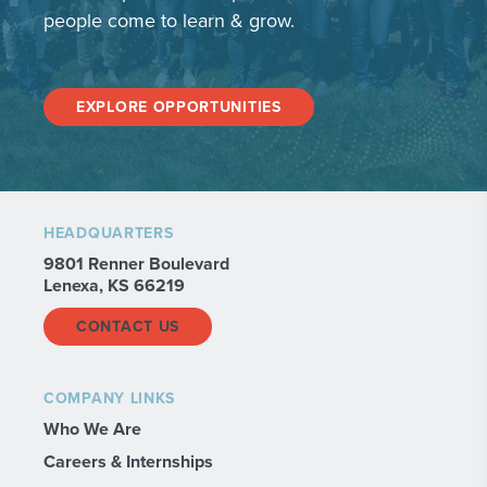
people come to learn & grow.
EXPLORE OPPORTUNITIES
HEADQUARTERS
9801 Renner Boulevard
Lenexa, KS 66219
CONTACT US
COMPANY LINKS
Who We Are
Careers & Internships