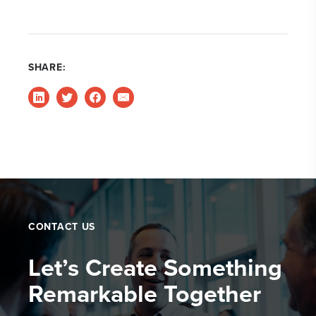
SHARE:
CONTACT US
Let’s Create Something
Remarkable Together