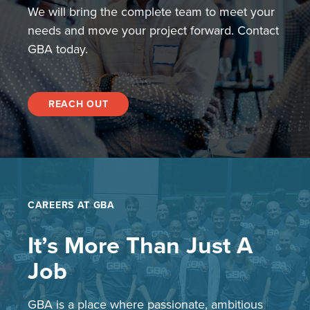
We will bring the complete team to meet your
needs and move your project forward. Contact
GBA today.
REACH OUT
CAREERS AT GBA
It’s More Than Just A
Job
GBA is a place where passionate, ambitious