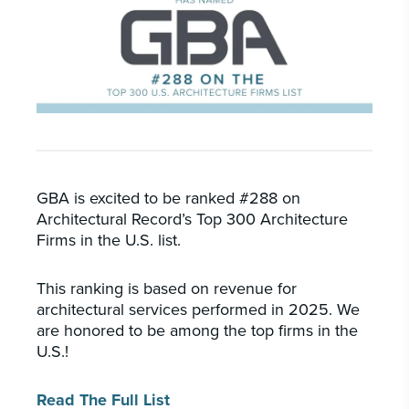
PORTFOLIO
CAREERS
INSIGHTS & NEWS
Who we are
GBA provides an innovative approach to
architectural, engineering and construction
GBA is excited to be ranked #288 on
services supporting a variety of clients
Architectural Record’s Top 300 Architecture
throughout the United States.
Firms in the U.S. list.
This ranking is based on revenue for
LEARN MORE
architectural services performed in 2025. We
are honored to be among the top firms in the
U.S.!
Read The Full List