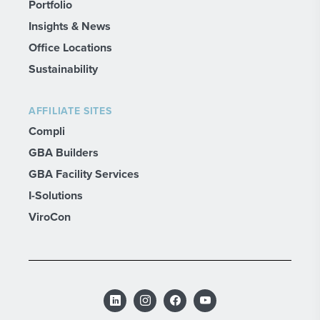
Portfolio
Insights & News
Office Locations
Sustainability
AFFILIATE SITES
Compli
GBA Builders
GBA Facility Services
I-Solutions
ViroCon