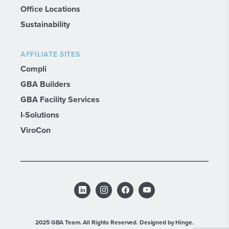
Office Locations
Sustainability
AFFILIATE SITES
Compli
GBA Builders
GBA Facility Services
I-Solutions
ViroCon
2025 GBA Team. All Rights Reserved.
Designed by Hinge.