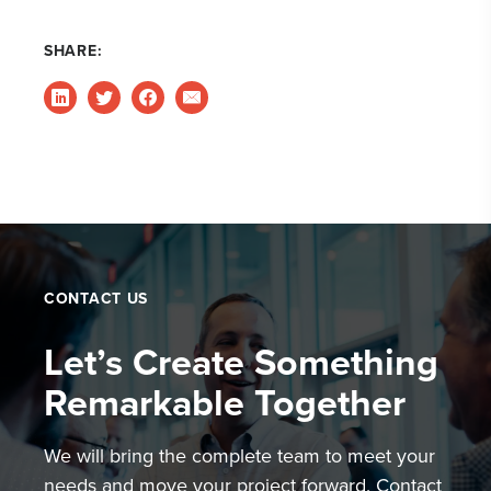
SHARE:
CONTACT US
Let’s Create Something
Remarkable Together
We will bring the complete team to meet your
needs and move your project forward. Contact