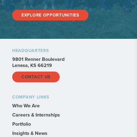
EXPLORE OPPORTUNITIES
HEADQUARTERS
9801 Renner Boulevard
Lenexa, KS 66219
CONTACT US
COMPANY LINKS
Who We Are
Careers & Internships
Portfolio
Insights & News