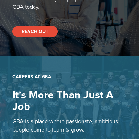
GBA today.
REACH OUT
CAREERS AT GBA
It’s More Than Just A
Job
GBA is a place where passionate, ambitious
people come to learn & grow.