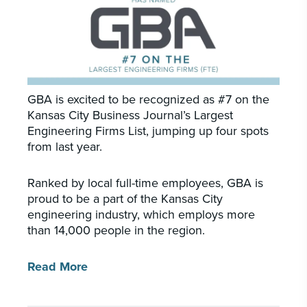
PORTFOLIO
CAREERS
INSIGHTS & NEWS
GBA is excited to be recognized as #7 on the
Who we are
Kansas City Business Journal’s Largest
Engineering Firms List, jumping up four spots
GBA provides an innovative approach to
from last year.
architectural, engineering and construction
services supporting a variety of clients
throughout the United States.
Ranked by local full-time employees, GBA is
proud to be a part of the Kansas City
engineering industry, which employs more
LEARN MORE
than 14,000 people in the region.
Read More