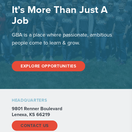
It’s More Than Just A
Job
GBA is a place where passionate, ambitious
people come to learn & grow.
EXPLORE OPPORTUNITIES
HEADQUARTERS
9801 Renner Boulevard
Lenexa, KS 66219
CONTACT US