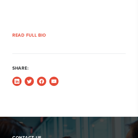
READ FULL BIO
SHARE:
CONTACT US