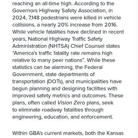
reaching an all-time high. According to the
Governors Highway Safety Association, in
2024, 7,148 pedestrians were killed in vehicle
collisions, a nearly 20% increase from 2016.
While vehicle fatalities have declined in recent
years, National Highway Traffic Safety
Administration (NHTSA) Chief Counsel states
“America’s traffic fatality rate remains high
relative to many peer nations”. While these
statistics can be alarming, the Federal
Government, state departments of
transportation (DOTs), and municipalities have
begun planning and designing facilities with
improved safety metrics and outcomes. These
plans, often called
Vision Zero
plans, seek
to eliminate roadway fatalities through
engineering, education, and enforcement.
Within GBA’s current markets, both the Kansas