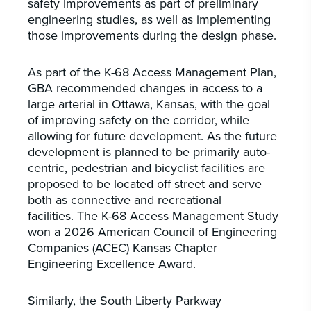
safety improvements as part of preliminary
engineering studies, as well as implementing
those improvements during the design phase.
As part of the K-68 Access Management Plan,
GBA recommended changes in access to a
large arterial in Ottawa, Kansas, with the goal
of improving safety on the corridor, while
allowing for future development. As the future
development is planned to be primarily auto-
centric, pedestrian and bicyclist facilities are
proposed to be located off street and serve
both as connective and recreational
facilities. The K-68 Access Management Study
won a 2026 American Council of Engineering
Companies (ACEC) Kansas Chapter
Engineering Excellence Award.
Similarly, the South Liberty Parkway