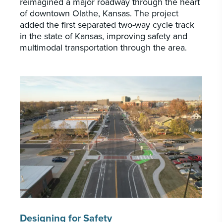
reimagined a major roadway through the heart
of downtown Olathe, Kansas. The project
added the first separated two-way cycle track
in the state of Kansas, improving safety and
multimodal transportation through the area.
Designing for Safety