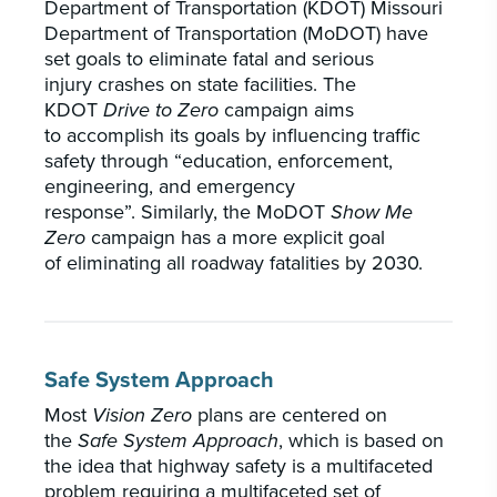
Department of Transportation (KDOT) Missouri
Department of Transportation (MoDOT) have
set goals to eliminate fatal and serious
injury crashes on state facilities. The
KDOT
Drive to Zero
campaign aims
to accomplish its goals by influencing traffic
safety through “education, enforcement,
engineering, and emergency
response”. Similarly, the MoDOT
Show Me
Zero
campaign has a more explicit goal
of eliminating all roadway fatalities by 2030.
Safe System Approach
Most
Vision Zero
plans are centered on
the
Safe System Approach
, which is based on
the idea that highway safety is a multifaceted
problem requiring a multifaceted set of