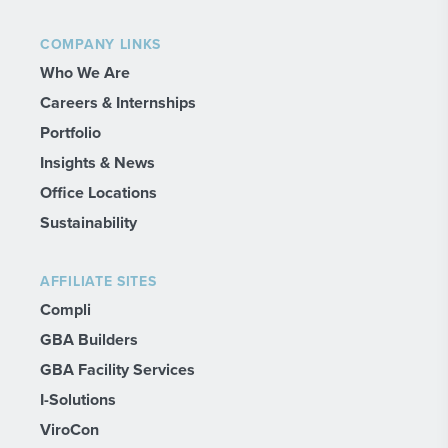
COMPANY LINKS
Who We Are
Careers & Internships
Portfolio
Insights & News
Office Locations
Sustainability
AFFILIATE SITES
Compli
GBA Builders
GBA Facility Services
I-Solutions
ViroCon