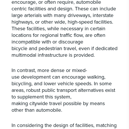
encourage, or often require, automobile
centric facilities and design. These can include
large arterials with many driveways, interstate
highways, or other wide, high-speed facilities.
These facilities, while necessary in certain
locations for regional traffic flow, are often
incompatible with or discourage
bicycle and pedestrian travel, even if dedicated
multimodal infrastructure is provided.
In contrast, more dense or mixed-
use development can encourage walking,
bicycling, and lower vehicle speeds. In some
areas, robust public transport alternatives exist
to supplement this system,
making citywide travel possible by means
other than automobile.
In considering the design of facilities, matching