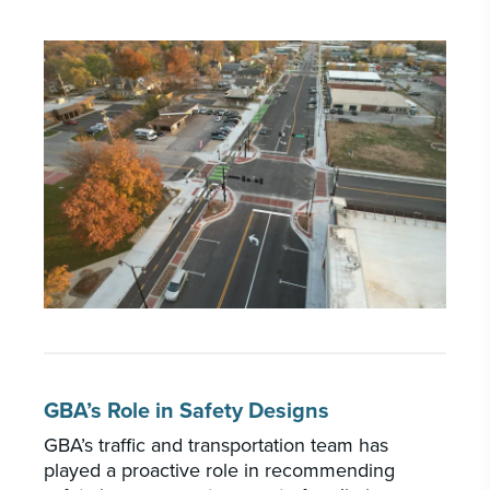
GBA’s Role in Safety Designs
GBA’s traffic and transportation team has
played a proactive role in recommending