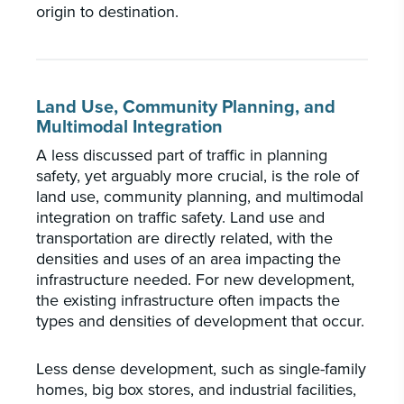
origin to destination.
Land Use, Community Planning, and
Multimodal Integration
A less discussed part of traffic in planning
safety, yet arguably more crucial, is the role of
land use, community planning, and multimodal
integration on traffic safety. Land use and
transportation are directly related, with the
densities and uses of an area impacting the
infrastructure needed. For new development,
the existing infrastructure often impacts the
types and densities of development that occur.
Less dense development, such as single-family
homes, big box stores, and industrial facilities,