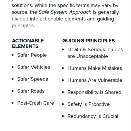
solutions. While the specific terms may vary by
source, the
Safe System Approach
is generally
divided into actionable elements and guiding
principles.
ACTIONABLE
GUIDING PRINCIPLES
ELEMENTS
Death & Serious Injuries
Safer People
are Unacceptable
Safer Vehicles
Humans Make Mistakes
Safer Speeds
Humans Are Vulnerable
Safer Roads
Responsibility is Shared
Post-Crash Care
Safety is Proactive
Redundancy is Crucial