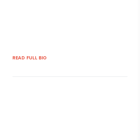
READ FULL BIO