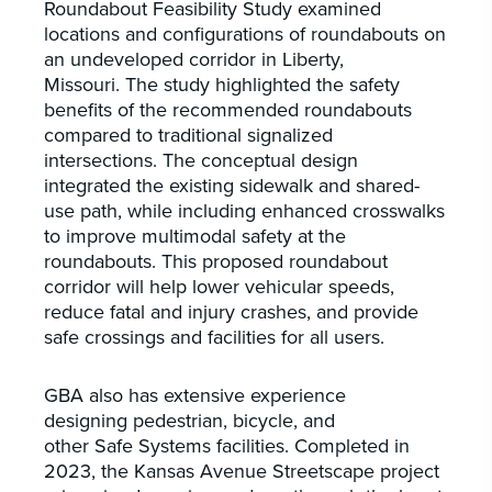
Roundabout Feasibility Study examined
locations and configurations of roundabouts on
an undeveloped corridor in Liberty,
Missouri. The study highlighted the safety
benefits of the recommended roundabouts
compared to traditional signalized
intersections. The conceptual design
integrated the existing sidewalk and shared-
use path, while including enhanced crosswalks
to improve multimodal safety at the
roundabouts. This proposed roundabout
corridor will help lower vehicular speeds,
reduce fatal and injury crashes, and provide
safe crossings and facilities for all users.
GBA also has extensive experience
designing pedestrian, bicycle, and
other Safe Systems facilities. Completed in
2023, the Kansas Avenue Streetscape project