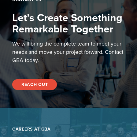
Let’s Create Something
Remarkable Together
We will bring the complete team to meet your
needs and move your project forward. Contact
GBA today.
REACH OUT
CAREERS AT GBA