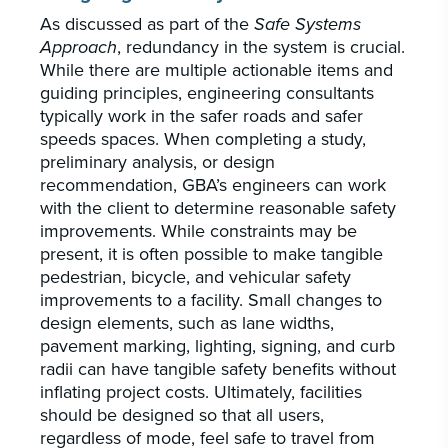
As discussed as part of the
Safe Systems
Approach
, redundancy in the system is crucial.
While there are multiple actionable items and
guiding principles, engineering consultants
typically work in the safer roads and safer
speeds spaces. When completing a study,
preliminary analysis, or design
recommendation, GBA’s engineers can work
with the client to determine reasonable safety
improvements. While constraints may be
present, it is often possible to make tangible
pedestrian, bicycle, and vehicular safety
improvements to a facility. Small changes to
design elements, such as lane widths,
pavement marking, lighting, signing, and curb
radii can have tangible safety benefits without
inflating project costs. Ultimately, facilities
should be designed so that all users,
regardless of mode, feel safe to travel from