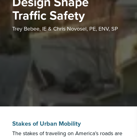
Design Shape
PORTFOLIO
CAREERS
Traffic Safety
INSIGHTS & NEWS
Trey Bebee, IE & Chris Novosel, PE, ENV, SP
Who we are
GBA provides an innovative approach to
architectural, engineering and construction
services supporting a variety of clients
throughout the United States.
LEARN MORE
Stakes of Urban Mobility
The stakes of traveling on America’s roads are