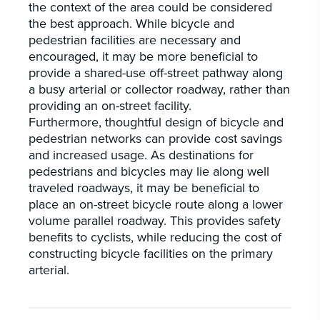
the context of the area could be considered
the best approach. While bicycle and
pedestrian facilities are necessary and
encouraged, it may be more beneficial to
provide a shared-use off-street pathway along
a busy arterial or collector roadway, rather than
providing an on-street facility.
Furthermore, thoughtful design of bicycle and
pedestrian networks can provide cost savings
and increased usage. As destinations for
pedestrians and bicycles may lie along well
traveled roadways, it may be beneficial to
place an on-street bicycle route along a lower
volume parallel roadway. This provides safety
benefits to cyclists, while reducing the cost of
constructing bicycle facilities on the primary
arterial.