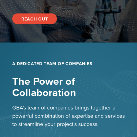
REACH OUT
A DEDICATED TEAM OF COMPANIES
The Power of
Collaboration
GBA’s team of companies brings together a
powerful combination of expertise and services
to streamline your project’s success.