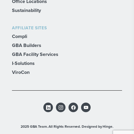
Office Locations
Sustainability
AFFILIATE SITES
Compli
GBA Builders
GBA Facility Services
I-Solutions
ViroCon
2025 GBA Team. All Rights Reserved.
Designed by Hinge.