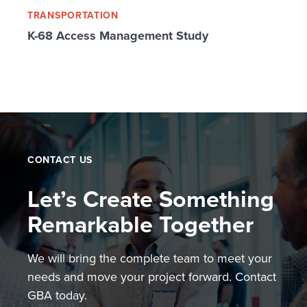
TRANSPORTATION
K-68 Access Management Study
CONTACT US
Let’s Create Something
Remarkable Together
We will bring the complete team to meet your
needs and move your project forward. Contact
GBA today.