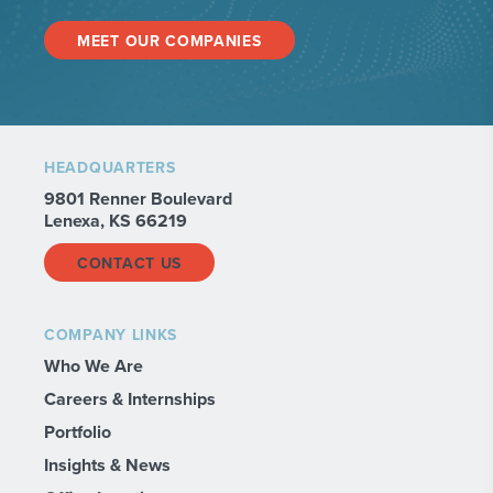
MEET OUR COMPANIES
HEADQUARTERS
9801 Renner Boulevard
Lenexa, KS 66219
CONTACT US
COMPANY LINKS
Who We Are
Careers & Internships
Portfolio
Insights & News