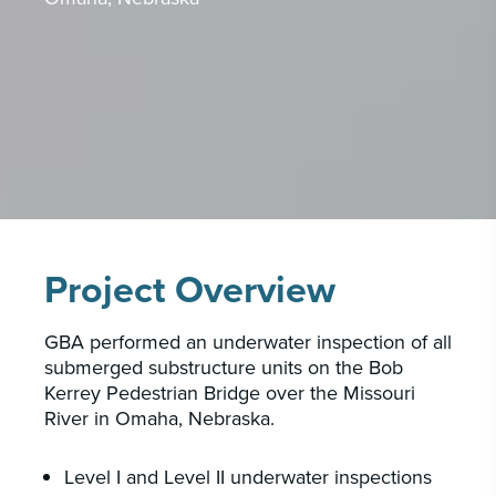
CAREERS
INSIGHTS & NEWS
Who we are
GBA provides an innovative approach to
architectural, engineering and construction
services supporting a variety of clients
Project Overview
throughout the United States.
GBA performed an underwater inspection of all
LEARN MORE
submerged substructure units on the Bob
Kerrey Pedestrian Bridge over the Missouri
River in Omaha, Nebraska.
Level I and Level II underwater inspections