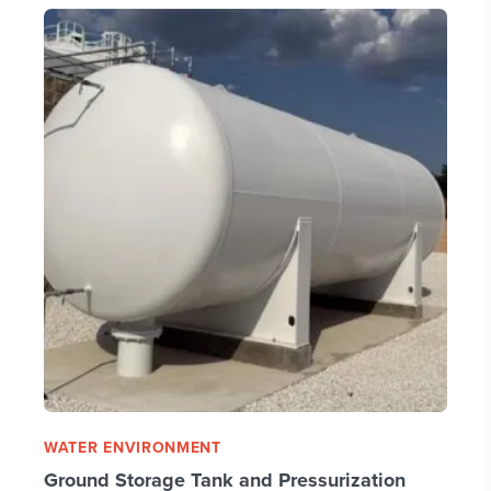
WATER ENVIRONMENT
Ground Storage Tank and Pressurization