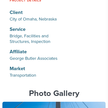
PROJECT DETAILS
Client
City of Omaha, Nebraska
Service
Bridge
Facilities and
Structures
Inspection
Affiliate
George Butler Associates
Market
Transportation
Photo Gallery