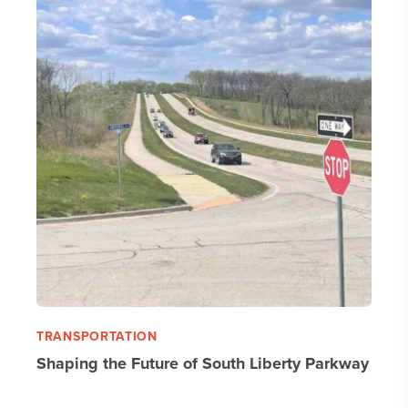
TRANSPORTATION
Shaping the Future of South Liberty Parkway