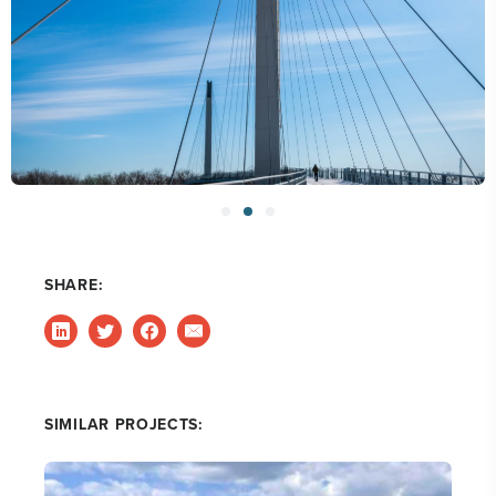
SHARE:
SIMILAR PROJECTS: