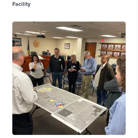
Facility