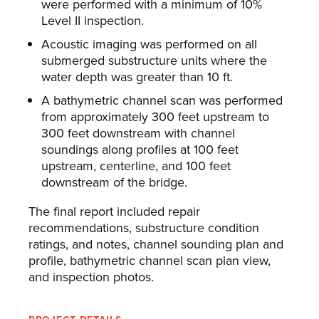
were performed with a minimum of 10%
Level II inspection.
Acoustic imaging was performed on all
submerged substructure units where the
water depth was greater than 10 ft.
A bathymetric channel scan was performed
from approximately 300 feet upstream to
300 feet downstream with channel
soundings along profiles at 100 feet
upstream, centerline, and 100 feet
downstream of the bridge.
The final report included repair
recommendations, substructure condition
ratings, and notes, channel sounding plan and
profile, bathymetric channel scan plan view,
and inspection photos.