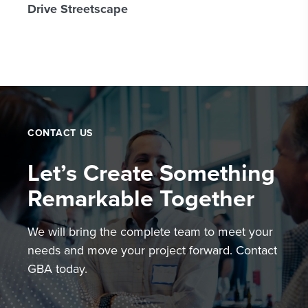
Drive Streetscape
CONTACT US
Let’s Create Something
Remarkable Together
We will bring the complete team to meet your
needs and move your project forward. Contact
GBA today.