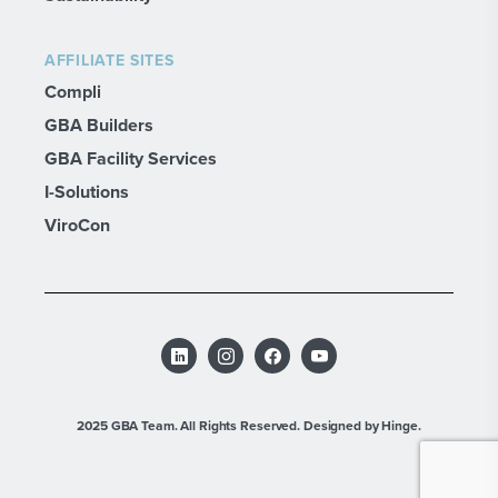
AFFILIATE SITES
Compli
GBA Builders
GBA Facility Services
I-Solutions
ViroCon
2025 GBA Team. All Rights Reserved.
Designed by Hinge.