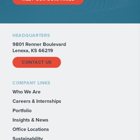
HEADQUARTERS
9801 Renner Boulevard
Lenexa, KS 66219
CONTACT US
COMPANY LINKS
Who We Are
Careers & Internships
Portfolio
Insights & News
Office Locations
Sustainability