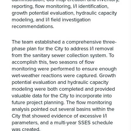
reporting, flow monitoring, I/I identification,
growth potential evaluation, hydraulic capacity
modeling, and I/I field investigation
recommendations.
The team established a comprehensive three-
phase plan for the City to address I/I removal
from the sanitary sewer collection system. To
accomplish this, two seasons of flow
monitoring were performed to ensure enough
wet-weather reactions were captured. Growth
potential evaluation and hydraulic capacity
modeling were both completed and provided
valuable data for the City to incorporate into
future project planning. The flow monitoring
analysis pointed out several basins within the
City that showed evidence of excessive I/I
parameters, and a multi-year SSES schedule
was created.