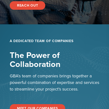
REACH OUT
A DEDICATED TEAM OF COMPANIES
The Power of
Collaboration
GBA’s team of companies brings together a
powerful combination of expertise and services
to streamline your project’s success.
MEET OUR COMPANIES