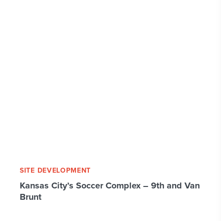
SITE DEVELOPMENT
Kansas City’s Soccer Complex – 9th and Van
Brunt