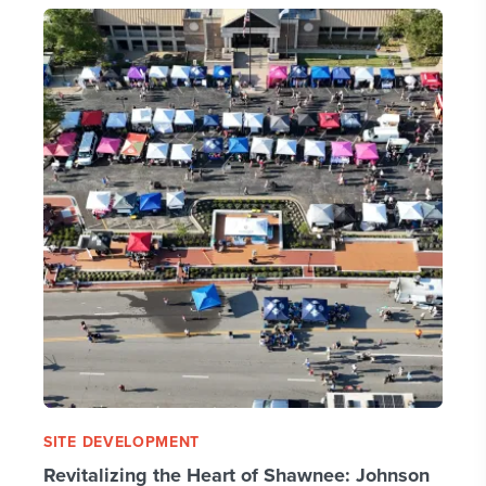
SITE DEVELOPMENT
Revitalizing the Heart of Shawnee: Johnson