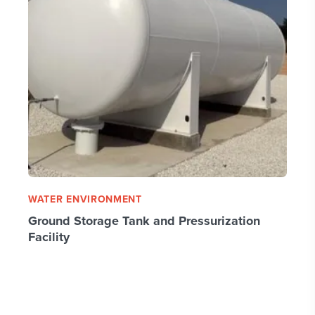
WATER ENVIRONMENT
Ground Storage Tank and Pressurization
Facility