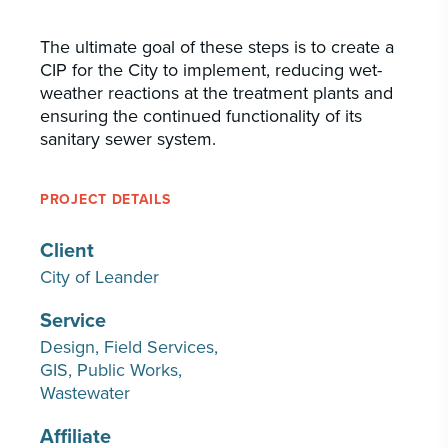
The ultimate goal of these steps is to create a
CIP for the City to implement, reducing wet-
weather reactions at the treatment plants and
ensuring the continued functionality of its
sanitary sewer system.
PROJECT DETAILS
Client
City of Leander
Service
Design
Field Services
GIS
Public Works
Wastewater
Affiliate