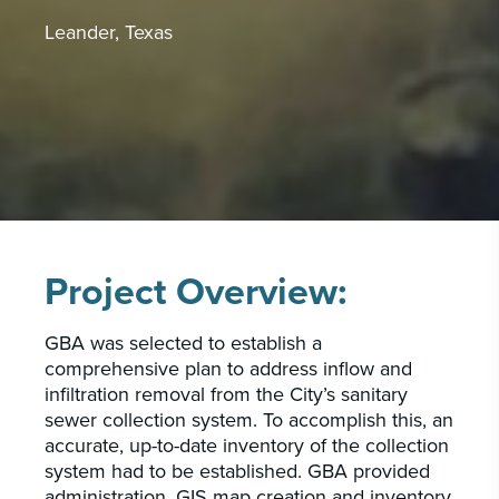
PORTFOLIO
CAREERS
Leander, Texas
INSIGHTS & NEWS
Who we are
GBA provides an innovative approach to
architectural, engineering and construction
services supporting a variety of clients
Project Overview:
throughout the United States.
GBA was selected to establish a
LEARN MORE
comprehensive plan to address inflow and
infiltration removal from the City’s sanitary
sewer collection system. To accomplish this, an
accurate, up-to-date inventory of the collection
system had to be established. GBA provided
administration, GIS map creation and inventory,