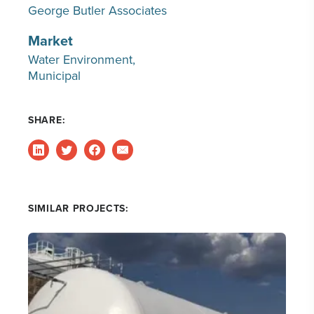
George Butler Associates
Market
Water Environment
Municipal
SHARE:
SIMILAR PROJECTS: