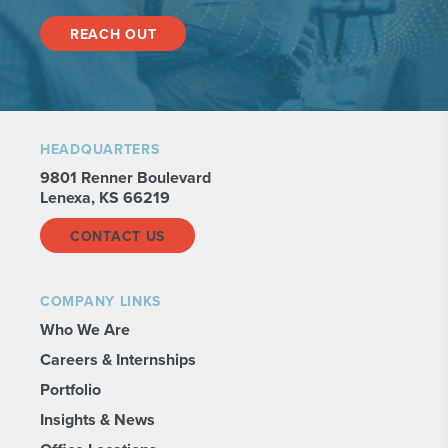
REACH OUT
HEADQUARTERS
9801 Renner Boulevard
Lenexa, KS 66219
CONTACT US
COMPANY LINKS
Who We Are
Careers & Internships
Portfolio
Insights & News