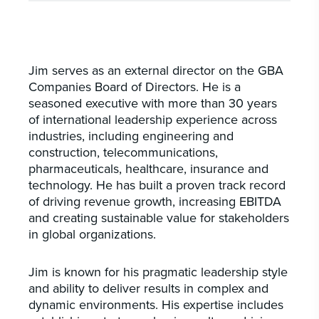
Jim serves as an external director on the GBA
Companies Board of Directors. He is a
seasoned executive with more than 30 years
of international leadership experience across
industries, including engineering and
construction, telecommunications,
pharmaceuticals, healthcare, insurance and
technology. He has built a proven track record
of driving revenue growth, increasing EBITDA
and creating sustainable value for stakeholders
in global organizations.
Jim is known for his pragmatic leadership style
and ability to deliver results in complex and
dynamic environments. His expertise includes