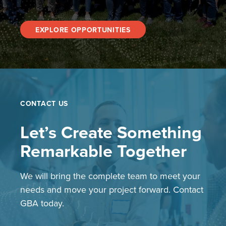
EXPLORE OPPORTUNITIES
CONTACT US
Let’s Create Something
Remarkable Together
We will bring the complete team to meet your
needs and move your project forward. Contact
GBA today.