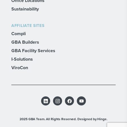
Office Locations
Sustainability
AFFILIATE SITES
Compli
GBA Builders
GBA Facility Services
I-Solutions
ViroCon
2025 GBA Team. All Rights Reserved.
Designed by Hinge.