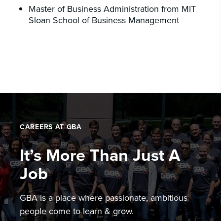
Master of Business Administration from MIT
Sloan School of Business Management
CAREERS AT GBA
It’s More Than Just A
Job
GBA is a place where passionate, ambitious
people come to learn & grow.