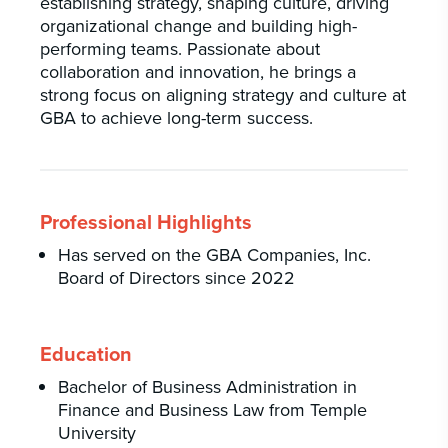
establishing strategy, shaping culture, driving
organizational change and building high-
performing teams. Passionate about
collaboration and innovation, he brings a
strong focus on aligning strategy and culture at
GBA to achieve long-term success.
Professional Highlights
Has served on the GBA Companies, Inc.
Board of Directors since 2022
Education
Bachelor of Business Administration in
Finance and Business Law from Temple
University