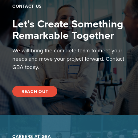
CONTACT US
Let’s Create Something
Remarkable Together
We will bring the complete team to meet your
needs and move your project forward. Contact
GBA today.
REACH OUT
CAREERS AT GBA