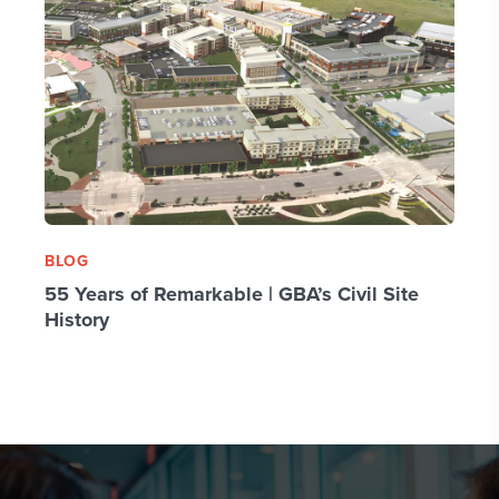
BLOG
55 Years of Remarkable | GBA’s Civil Site
History