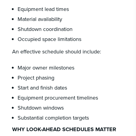
Equipment lead times
Material availability
Shutdown coordination
Occupied space limitations
An effective schedule should include:
Major owner milestones
Project phasing
Start and finish dates
Equipment procurement timelines
Shutdown windows
Substantial completion targets
WHY LOOK-AHEAD SCHEDULES MATTER