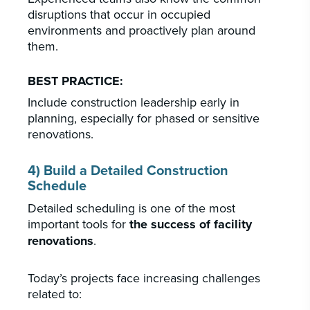
disruptions that occur in occupied
environments and proactively plan around
them.
BEST PRACTICE:
Include construction leadership early in
planning, especially for phased or sensitive
renovations.
4) Build a Detailed Construction
Schedule
Detailed scheduling is one of the most
important tools for
the success of facility
renovations
.
Today’s projects face increasing challenges
related to: