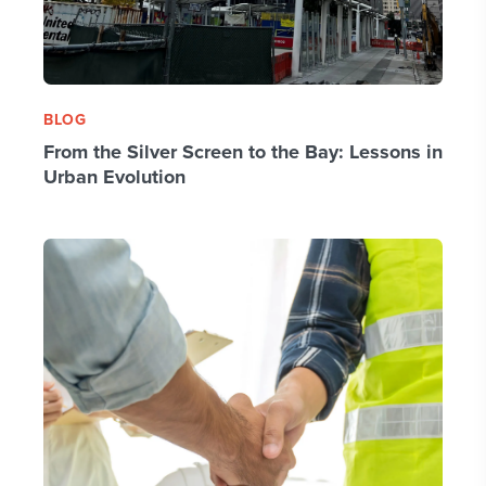
BLOG
From the Silver Screen to the Bay: Lessons in
Urban Evolution