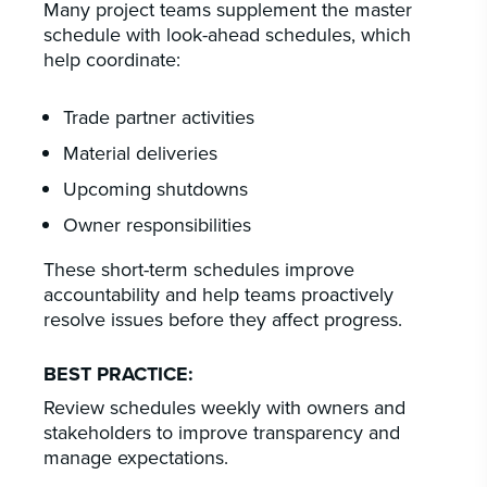
Many project teams supplement the master
schedule with look-ahead schedules, which
help coordinate:
Trade partner activities
Material deliveries
Upcoming shutdowns
Owner responsibilities
These short-term schedules improve
accountability and help teams proactively
resolve issues before they affect progress.
BEST PRACTICE:
Review schedules weekly with owners and
stakeholders to improve transparency and
manage expectations.