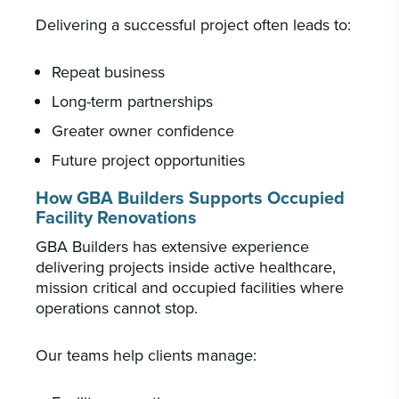
Delivering a successful project often leads to:
Repeat business
Long-term partnerships
Greater owner confidence
Future project opportunities
How GBA Builders Supports Occupied
Facility Renovations
GBA Builders has extensive experience
delivering projects inside active healthcare,
mission critical and occupied facilities where
operations cannot stop.
Our teams help clients manage: