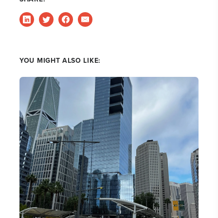
YOU MIGHT ALSO LIKE: