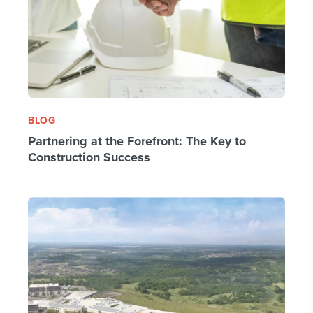
BLOG
Partnering at the Forefront: The Key to
Construction Success