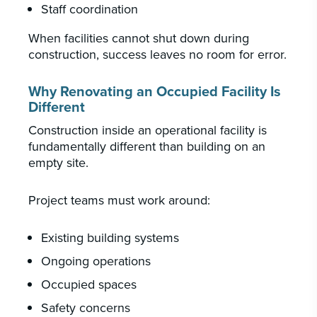
Staff coordination
When facilities cannot shut down during
construction, success leaves no room for error.
Why Renovating an Occupied Facility Is
Different
Construction inside an operational facility is
fundamentally different than building on an
empty site.
Project teams must work around:
Existing building systems
Ongoing operations
Occupied spaces
Safety concerns