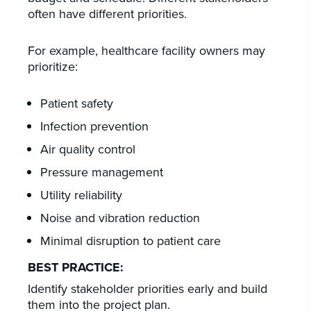
often have different priorities.
For example, healthcare facility owners may
prioritize:
Patient safety
Infection prevention
Air quality control
Pressure management
Utility reliability
Noise and vibration reduction
Minimal disruption to patient care
BEST PRACTICE:
Identify stakeholder priorities early and build
them into the project plan.