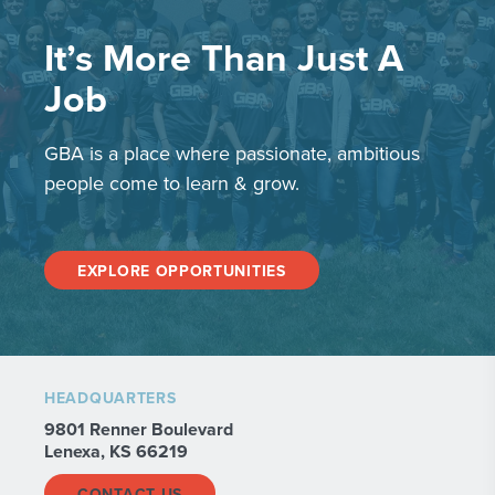
It’s More Than Just A
Job
GBA is a place where passionate, ambitious
people come to learn & grow.
EXPLORE OPPORTUNITIES
HEADQUARTERS
9801 Renner Boulevard
Lenexa, KS 66219
CONTACT US