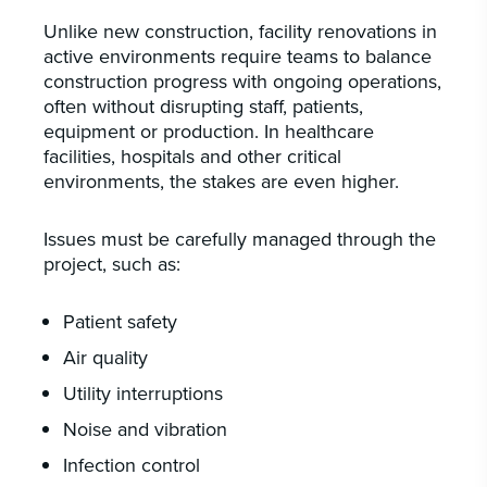
CAREERS
Unlike new construction, facility renovations in
INSIGHTS & NEWS
active environments require teams to balance
construction progress with ongoing operations,
often without disrupting staff, patients,
equipment or production. In healthcare
facilities, hospitals and other critical
Who we are
environments, the stakes are even higher.
GBA provides an innovative approach to
architectural, engineering and construction
Issues must be carefully managed through the
services supporting a variety of clients
project, such as:
throughout the United States.
Patient safety
LEARN MORE
Air quality
Utility interruptions
Noise and vibration
Infection control