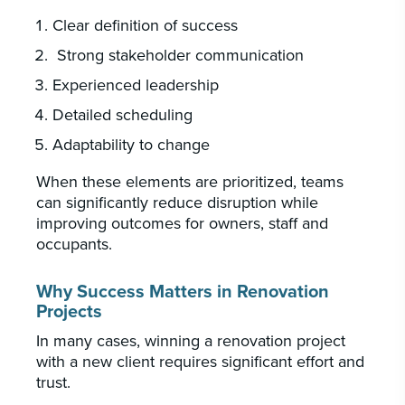
Clear definition of success
Strong stakeholder communication
Experienced leadership
Detailed scheduling
Adaptability to change
When these elements are prioritized, teams
can significantly reduce disruption while
improving outcomes for owners, staff and
occupants.
Why Success Matters in Renovation
Projects
In many cases, winning a renovation project
with a new client requires significant effort and
trust.