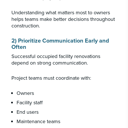
Understanding what matters most to owners
helps teams make better decisions throughout
construction.
2) Prioritize Communication Early and
Often
Successful occupied facility renovations
depend on strong communication.
Project teams must coordinate with:
Owners
Facility staff
End users
Maintenance teams