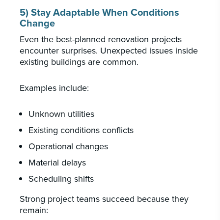
5) Stay Adaptable When Conditions
Change
Even the best-planned renovation projects
encounter surprises. Unexpected issues inside
existing buildings are common.
Examples include:
Unknown utilities
Existing conditions conflicts
Operational changes
Material delays
Scheduling shifts
Strong project teams succeed because they
remain: