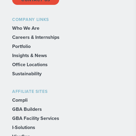
COMPANY LINKS
Who We Are
Careers & Internships
Portfolio
Insights & News
Office Locations
Sustainability
AFFILIATE SITES
Compli
GBA Builders
GBA Facility Services
I-Solutions