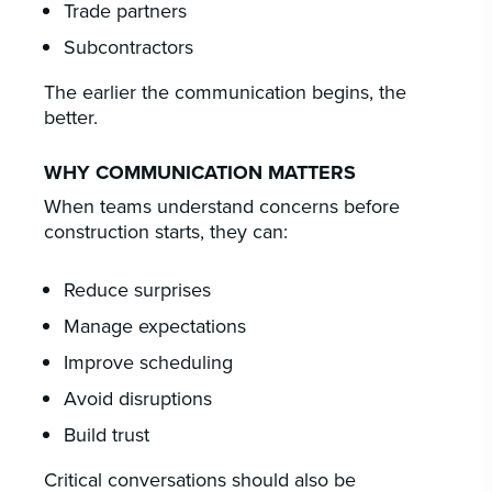
Trade partners
Subcontractors
The earlier the communication begins, the
better.
WHY COMMUNICATION MATTERS
When teams understand concerns before
construction starts, they can:
Reduce surprises
Manage expectations
Improve scheduling
Avoid disruptions
Build trust
Critical conversations should also be