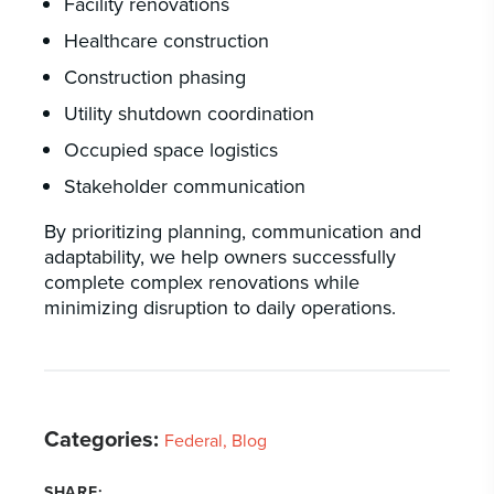
Facility renovations
Healthcare construction
Construction phasing
Utility shutdown coordination
Occupied space logistics
Stakeholder communication
By prioritizing planning, communication and
adaptability, we help owners successfully
complete complex renovations while
minimizing disruption to daily operations.
Categories:
Federal
Blog
SHARE: