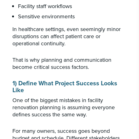
Facility staff workflows
Sensitive environments
In healthcare settings, even seemingly minor
disruptions can affect patient care or
operational continuity.
That is why planning and communication
become critical success factors.
1) Define What Project Success Looks
Like
One of the biggest mistakes in facility
renovation planning is assuming everyone
defines success the same way.
For many owners, success goes beyond
budget and schedule. Different stakeholders