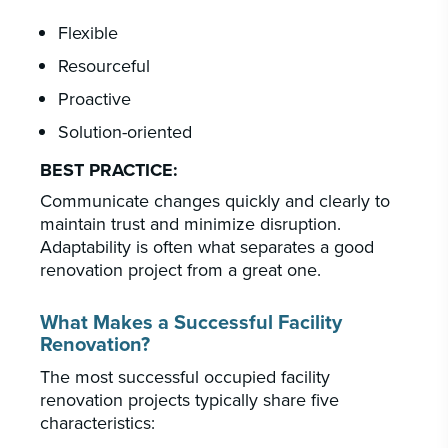
Flexible
Resourceful
Proactive
Solution-oriented
BEST PRACTICE:
Communicate changes quickly and clearly to
maintain trust and minimize disruption.
Adaptability is often what separates a good
renovation project from a great one.
What Makes a Successful Facility
Renovation?
The most successful occupied facility
renovation projects typically share five
characteristics: