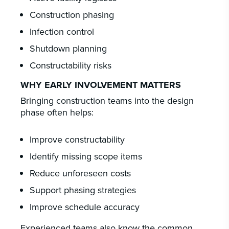
Construction phasing
Infection control
Shutdown planning
Constructability risks
WHY EARLY INVOLVEMENT MATTERS
Bringing construction teams into the design
phase often helps:
Improve constructability
Identify missing scope items
Reduce unforeseen costs
Support phasing strategies
Improve schedule accuracy
Experienced teams also know the common