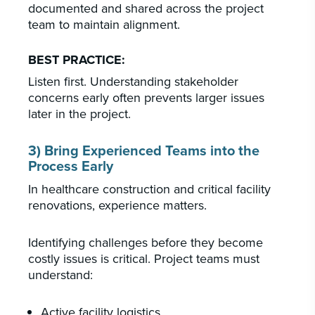
documented and shared across the project
team to maintain alignment.
BEST PRACTICE:
Listen first. Understanding stakeholder
concerns early often prevents larger issues
later in the project.
3) Bring Experienced Teams into the
Process Early
In healthcare construction and critical facility
renovations, experience matters.
Identifying challenges before they become
costly issues is critical. Project teams must
understand:
Active facility logistics