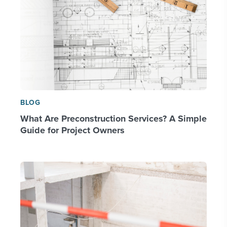
BLOG
What Are Preconstruction Services? A Simple
Guide for Project Owners