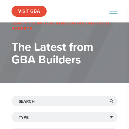
VISIT GBA
MENU
LEARN FROM OUR INNOVATIVE INDUSTRY
EXPERTS
The Latest from
GBA Builders
Search