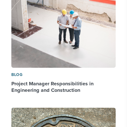
BLOG
Project Manager Responsibilities in
Engineering and Construction