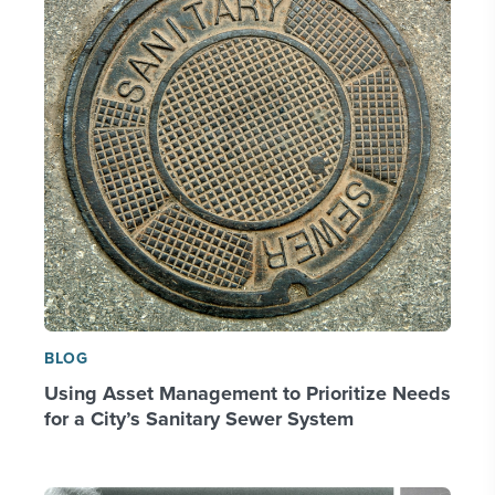
BLOG
Using Asset Management to Prioritize Needs
for a City’s Sanitary Sewer System