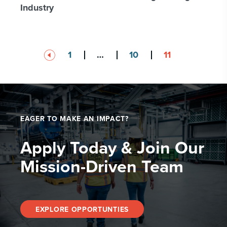
Industry
Posts
1
…
10
11
pagination
EAGER TO MAKE AN IMPACT?
Apply Today & Join Our
Mission-Driven Team
EXPLORE OPPORTUNTIES