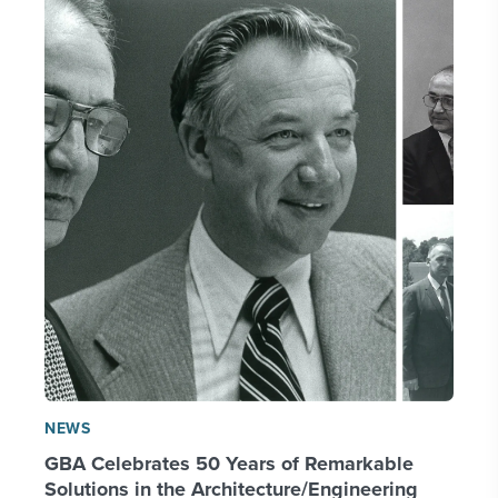
NEWS
GBA Celebrates 50 Years of Remarkable
Solutions in the Architecture/Engineering