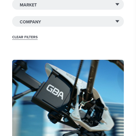
CLEAR FILTERS