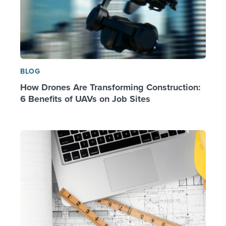
BLOG
How Drones Are Transforming Construction:
6 Benefits of UAVs on Job Sites