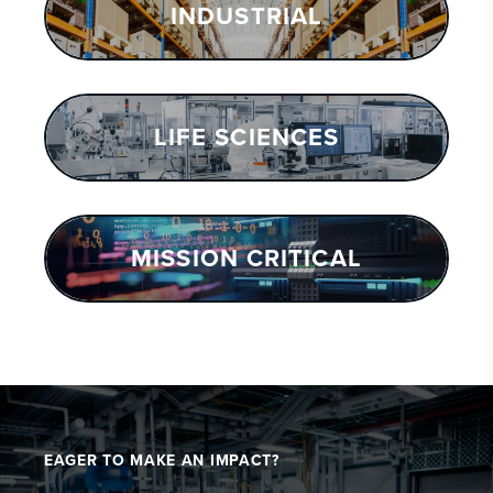
INDUSTRIAL
LIFE SCIENCES
MISSION CRITICAL
EAGER TO MAKE AN IMPACT?