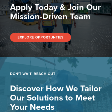
Apply Today & Join Our
Mission-Driven Team
EXPLORE OPPORTUNTIES
DON'T WAIT, REACH OUT
Discover How We Tailor
Our Solutions to Meet
Your Needs