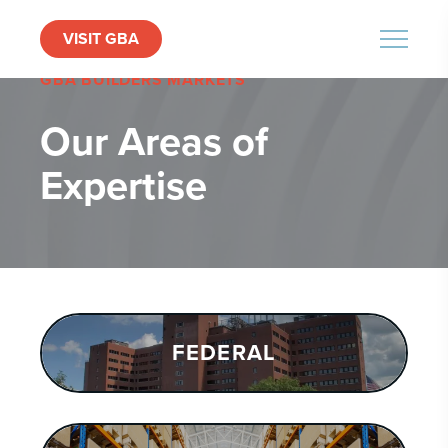
VISIT GBA
MENU
GBA BUILDERS MARKETS
Our Areas of
Expertise
FEDERAL