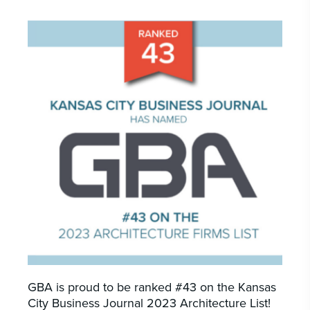
CAREERS
INSIGHTS & NEWS
Who we are
GBA provides an innovative approach to
architectural, engineering and construction
services supporting a variety of clients
throughout the United States.
LEARN MORE
GBA is proud to be ranked #43 on the Kansas
City Business Journal 2023 Architecture List!