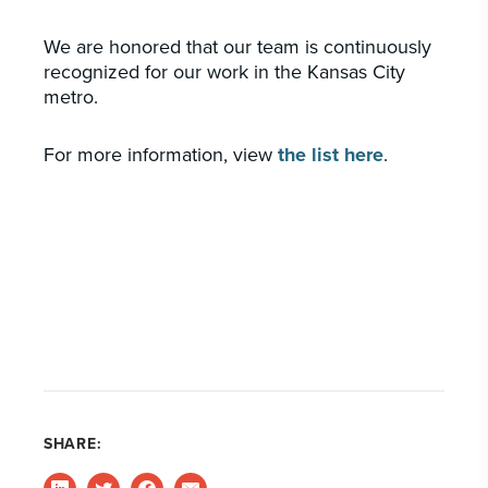
We are honored that our team is continuously
recognized for our work in the Kansas City
metro.
For more information, view
the list here
.
SHARE: