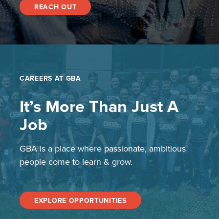
REACH OUT
CAREERS AT GBA
It’s More Than Just A
Job
GBA is a place where passionate, ambitious
people come to learn & grow.
EXPLORE OPPORTUNITIES