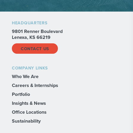
HEADQUARTERS
9801 Renner Boulevard
Lenexa, KS 66219
CONTACT US
COMPANY LINKS
Who We Are
Careers & Internships
Portfolio
Insights & News
Office Locations
Sustainability