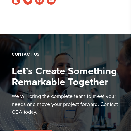
CONTACT US
Let’s Create Something
Remarkable Together
We will bring the complete team to meet your
needs and move your project forward. Contact
GBA today.