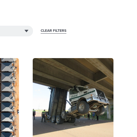
CLEAR FILTERS