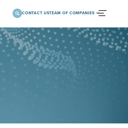
CONTACT US
TEAM OF COMPANIES
menu
nnovative approach to architectural,
onstruction services supporting a variety of
 the United States.