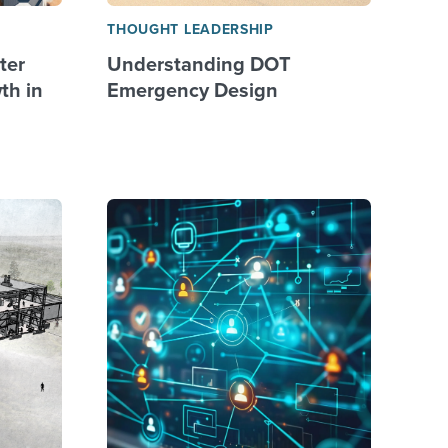
THOUGHT LEADERSHIP
ter
Understanding DOT
th in
Emergency Design