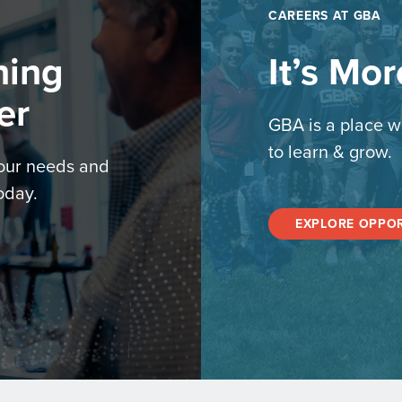
CAREERS AT GBA
hing
It’s Mo
er
GBA is a place w
to learn & grow.
your needs and
oday.
EXPLORE OPPOR