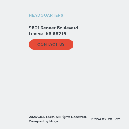
HEADQUARTERS
9801 Renner Boulevard
Lenexa, KS 66219
CONTACT US
2025 GBA Team. All Rights Reserved.
PRIVACY POLICY
Designed by Hinge.