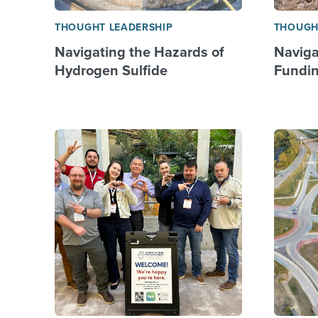
THOUGHT LEADERSHIP
THOUGH
Navigating the Hazards of
Naviga
Hydrogen Sulfide
Fundin