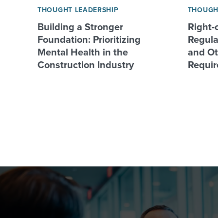
THOUGHT LEADERSHIP
THOUGH
Building a Stronger
Right-
Foundation: Prioritizing
Regulat
Mental Health in the
and Ot
Construction Industry
Requir
Posts
pagination