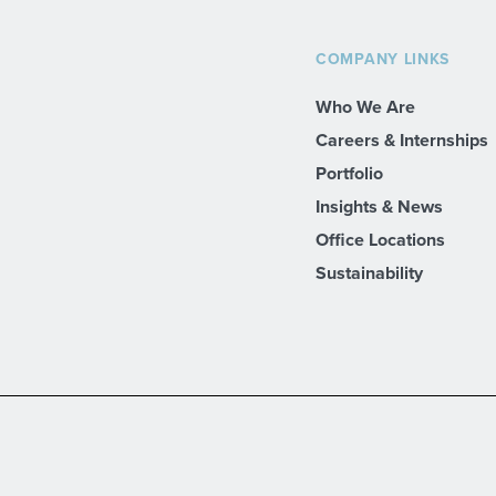
COMPANY LINKS
Who We Are
Careers & Internships
Portfolio
Insights & News
Office Locations
Sustainability