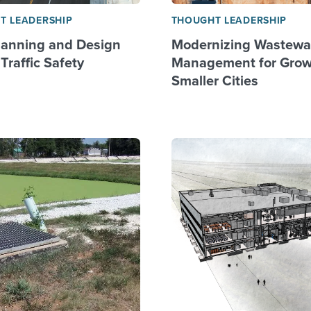
T LEADERSHIP
THOUGHT LEADERSHIP
anning and Design
Modernizing Wastewa
Traffic Safety
Management for Grow
Smaller Cities