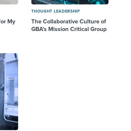
THOUGHT LEADERSHIP
for My
The Collaborative Culture of
GBA’s Mission Critical Group