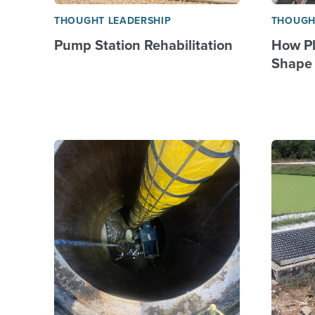
THOUGHT LEADERSHIP
THOUGH
Pump Station Rehabilitation
How Pl
Shape 