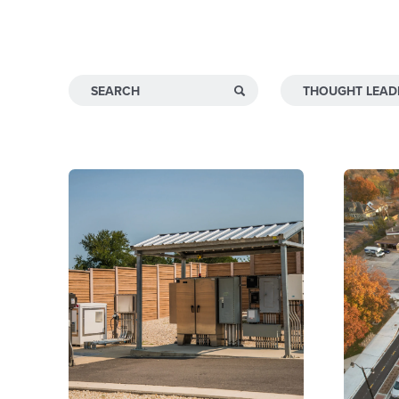
INSIGHTS & NEWS
Search