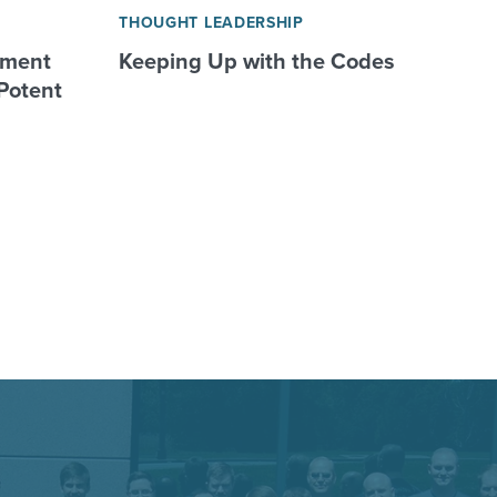
THOUGHT LEADERSHIP
nment
Keeping Up with the Codes
Potent