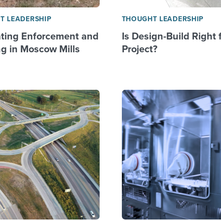
T LEADERSHIP
THOUGHT LEADERSHIP
ting Enforcement and
Is Design-Build Right 
g in Moscow Mills
Project?