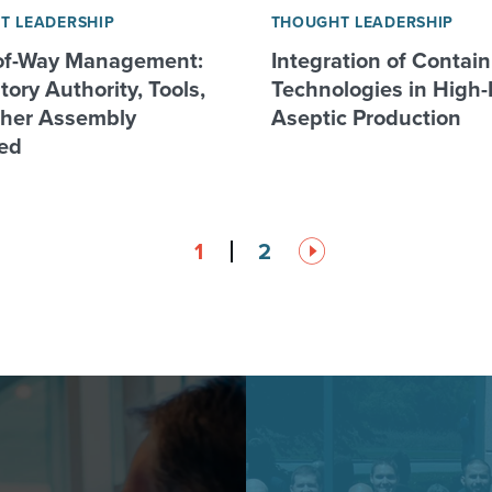
T LEADERSHIP
THOUGHT LEADERSHIP
of-Way Management:
Integration of Contai
ory Authority, Tools,
Technologies in High-
her Assembly
Aseptic Production
ed
1
2