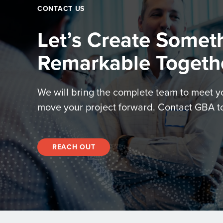
CONTACT US
Let’s Create Somet
Remarkable Togeth
We will bring the complete team to meet 
move your project forward. Contact GBA t
REACH OUT