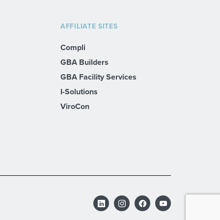
AFFILIATE SITES
Compli
GBA Builders
GBA Facility Services
I-Solutions
ViroCon