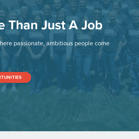
re Than Just A Job
here passionate, ambitious people come
TUNITIES