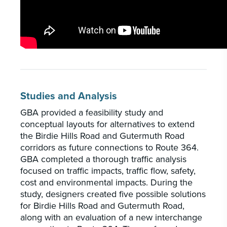
Studies and Analysis
GBA provided a feasibility study and
conceptual layouts for alternatives to extend
the Birdie Hills Road and Gutermuth Road
corridors as future connections to Route 364.
GBA completed a thorough traffic analysis
focused on traffic impacts, traffic flow, safety,
cost and environmental impacts. During the
study, designers created five possible solutions
for Birdie Hills Road and Gutermuth Road,
along with an evaluation of a new interchange