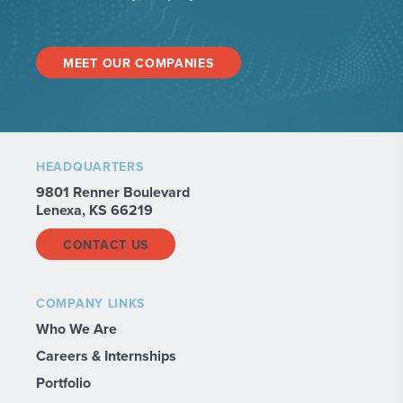
MEET OUR COMPANIES
HEADQUARTERS
9801 Renner Boulevard
Lenexa, KS 66219
CONTACT US
COMPANY LINKS
Who We Are
Careers & Internships
Portfolio