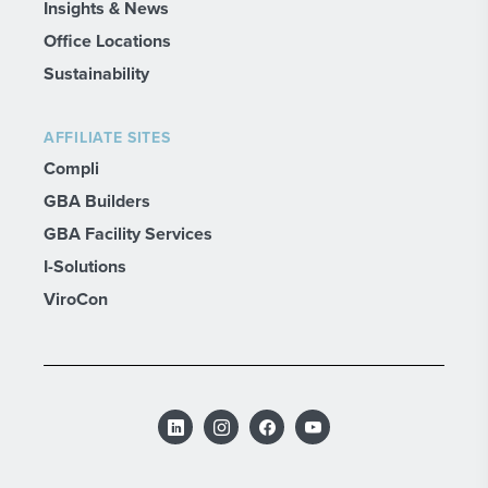
Insights & News
Office Locations
Sustainability
AFFILIATE SITES
Compli
GBA Builders
GBA Facility Services
I-Solutions
ViroCon