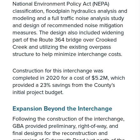
National Environment Policy Act (NEPA)
classification, floodplain hydraulics analysis and
modeling and a full traffic noise analysis study
and design of recommended noise mitigation
measures. The design also included widening
part of the Route 364 bridge over Crooked
Creek and utilizing the existing overpass
structure to help minimize interchange costs.
Construction for this interchange was
completed in 2020 for a cost of $5.2M, which
provided a 23% savings from the County’s
initial project budget.
Expansion Beyond the Interchange
Following the construction of the interchange,
GBA provided preliminary, right-of-way, and
final designs for the reconstruction and