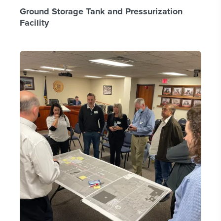
Ground Storage Tank and Pressurization
Facility