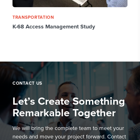
TRANSPORTATION
K-68 Access Management Study
CONTACT US
Let’s Create Something
Remarkable Together
We will bring the complete team to meet your
needs and move your project forward. Contact