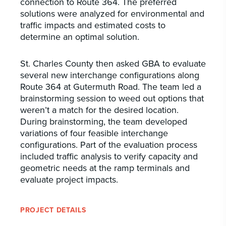
connection to Route 364. The preferred
solutions were analyzed for environmental and
traffic impacts and estimated costs to
determine an optimal solution.
St. Charles County then asked GBA to evaluate
several new interchange configurations along
Route 364 at Gutermuth Road. The team led a
brainstorming session to weed out options that
weren’t a match for the desired location.
During brainstorming, the team developed
variations of four feasible interchange
configurations. Part of the evaluation process
included traffic analysis to verify capacity and
geometric needs at the ramp terminals and
evaluate project impacts.
PROJECT DETAILS