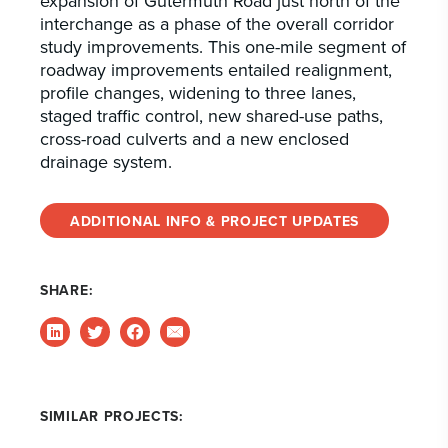
expansion of Gutermuth Road just north of the
interchange as a phase of the overall corridor
study improvements. This one-mile segment of
roadway improvements entailed realignment,
profile changes, widening to three lanes,
staged traffic control, new shared-use paths,
cross-road culverts and a new enclosed
drainage system.
ADDITIONAL INFO & PROJECT UPDATES
SHARE:
SIMILAR PROJECTS: