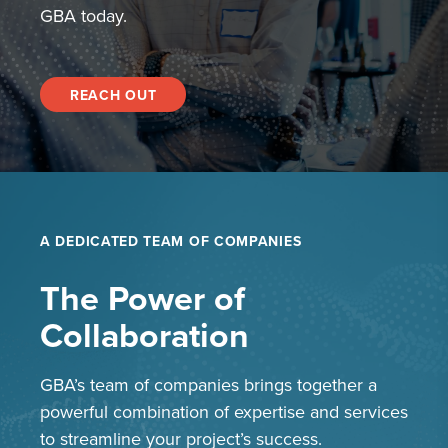
GBA today.
REACH OUT
A DEDICATED TEAM OF COMPANIES
The Power of
Collaboration
GBA’s team of companies brings together a
powerful combination of expertise and services
to streamline your project’s success.