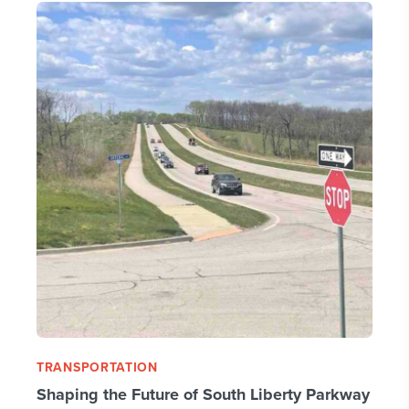
TRANSPORTATION
Shaping the Future of South Liberty Parkway