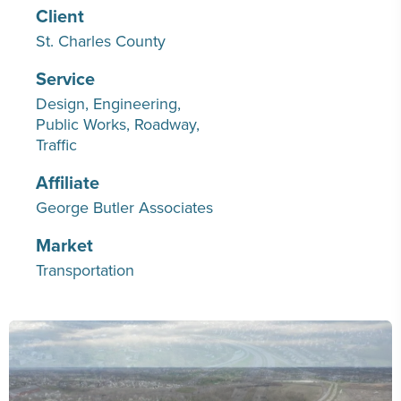
Client
St. Charles County
Service
Design
Engineering
Public Works
Roadway
Traffic
Affiliate
George Butler Associates
Market
Transportation