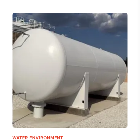
WATER ENVIRONMENT