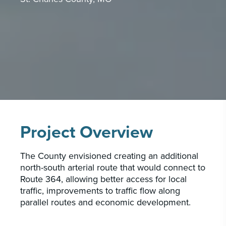
CAREERS
INSIGHTS & NEWS
Who we are
GBA provides an innovative approach to
architectural, engineering and construction
services supporting a variety of clients
Project Overview
throughout the United States.
The County envisioned creating an additional
LEARN MORE
north-south arterial route that would connect to
Route 364, allowing better access for local
traffic, improvements to traffic flow along
parallel routes and economic development.