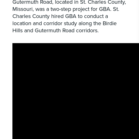
Gutermuth Road, located in St. Charles County,
Missouri, was a two-step project for GBA. St.
Charles County hired GBA to conduct a
location and corridor study along the Birdie
Hills and Gutermuth Road corridors.