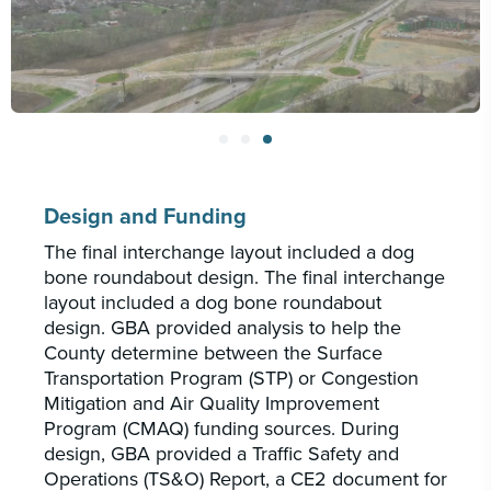
Design and Funding
The final interchange layout included a dog
bone roundabout design. The final interchange
layout included a dog bone roundabout
design. GBA provided analysis to help the
County determine between the Surface
Transportation Program (STP) or Congestion
Mitigation and Air Quality Improvement
Program (CMAQ) funding sources. During
design, GBA provided a Traffic Safety and
Operations (TS&O) Report, a CE2 document for