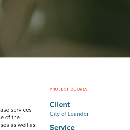
PROJECT DETAILS
Client
hase services
City of Leander
e of the
ses as well as
Service