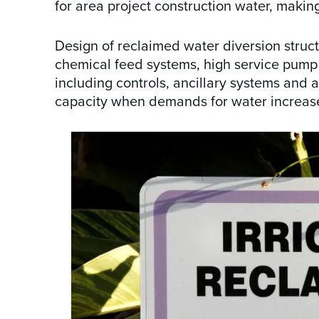
for area project construction water, makin
Design of reclaimed water diversion struc
chemical feed systems, high service pump st
including controls, ancillary systems and 
capacity when demands for water increas