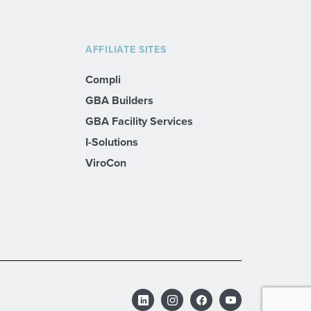
AFFILIATE SITES
Compli
GBA Builders
GBA Facility Services
I-Solutions
ViroCon