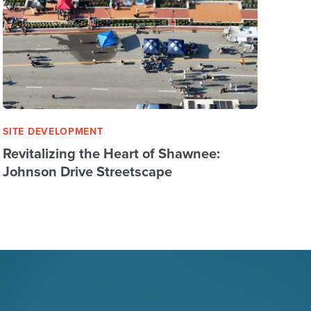
SITE DEVELOPMENT
Revitalizing the Heart of Shawnee:
Johnson Drive Streetscape