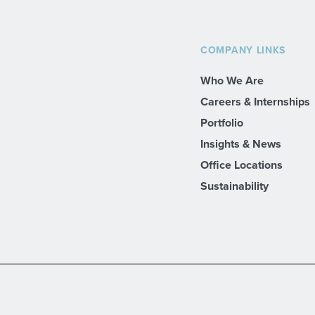
COMPANY LINKS
Who We Are
Careers & Internships
Portfolio
Insights & News
Office Locations
Sustainability