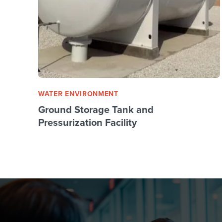
WATER ENVIRONMENT
Ground Storage Tank and
Pressurization Facility