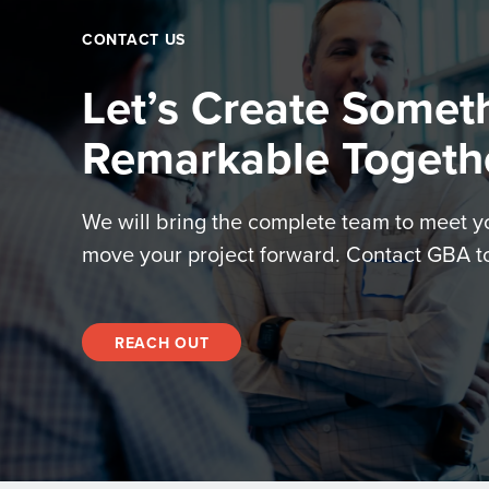
CONTACT US
Let’s Create Somet
Remarkable Togeth
We will bring the complete team to meet 
move your project forward. Contact GBA t
REACH OUT