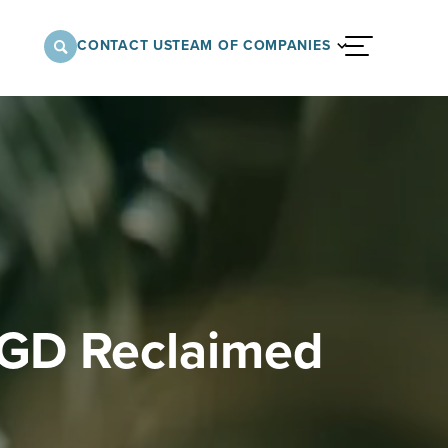
CONTACT US
TEAM OF COMPANIES
menu
nnovative approach to architectural,
onstruction services supporting a variety of
 the United States.
MGD Reclaimed