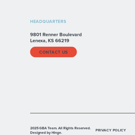
HEADQUARTERS
9801 Renner Boulevard
Lenexa, KS 66219
CONTACT US
2025 GBA Team. All Rights Reserved.
PRIVACY POLICY
Designed by Hinge.