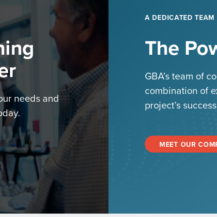
A DEDICATED TEAM
hing
The Pow
er
GBA’s team of co
combination of e
your needs and
project’s success
oday.
MEET OUR COM