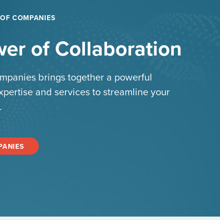
 OF COMPANIES
er of Collaboration
mpanies brings together a powerful
xpertise and services to streamline your
.
PANIES