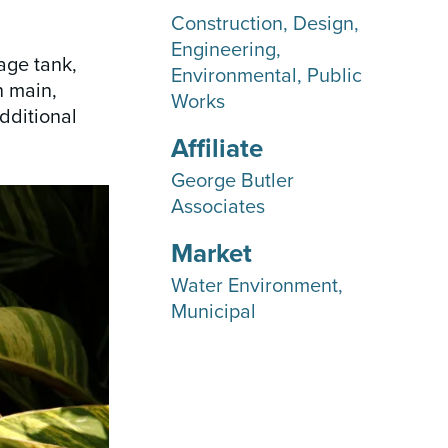
Construction
Design
Engineering
age tank,
Environmental
Public
n main,
Works
dditional
Affiliate
George Butler
Associates
Market
Water Environment
Municipal