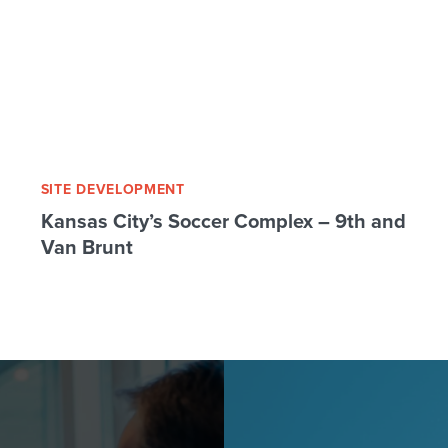
SITE DEVELOPMENT
Kansas City’s Soccer Complex – 9th and
Van Brunt