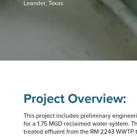
Leander, Texas
INSIGHTS & NEWS
Project Overview:
This project includes preliminary engineer
for a 1.75 MGD reclaimed water system. Th
treated effluent from the RM 2243 WWTP to