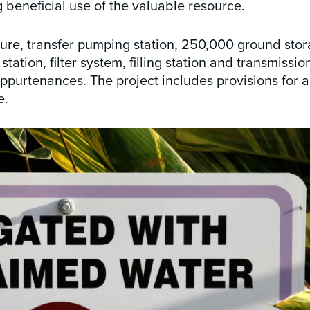
g beneficial use of the valuable resource.
ture, transfer pumping station, 250,000 ground stor
ation, filter system, filling station and transmissio
appurtenances. The project includes provisions for a
e.