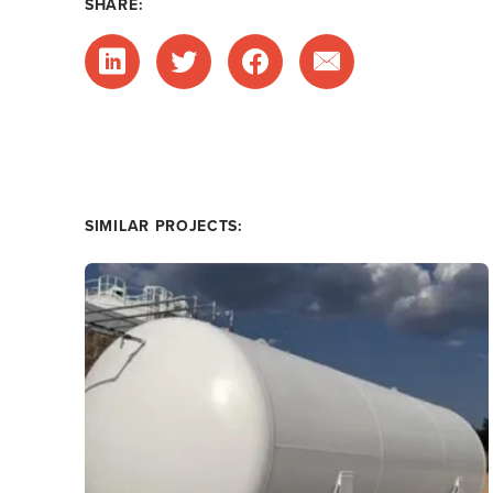
SHARE:
SIMILAR PROJECTS: