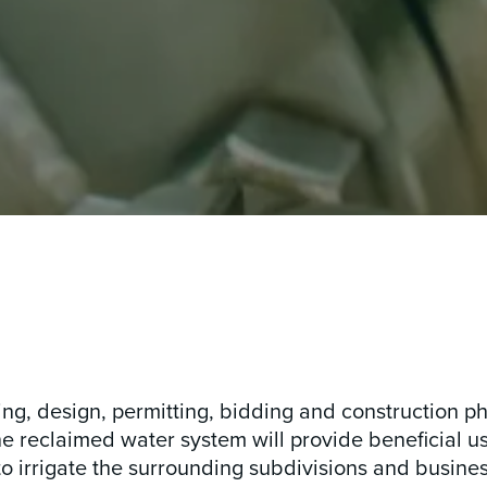
ing, design, permitting, bidding and construction p
e reclaimed water system will provide beneficial us
 irrigate the surrounding subdivisions and busines