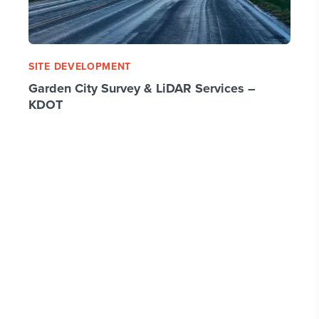
SITE DEVELOPMENT
Garden City Survey & LiDAR Services –
KDOT