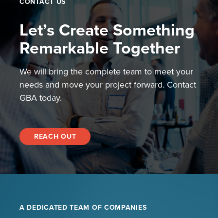
CONTACT US
Let’s Create Something
Remarkable Together
We will bring the complete team to meet your
needs and move your project forward. Contact
GBA today.
REACH OUT
A DEDICATED TEAM OF COMPANIES