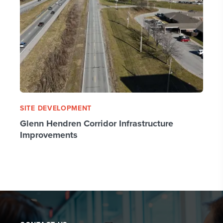
SITE DEVELOPMENT
Glenn Hendren Corridor Infrastructure
Improvements