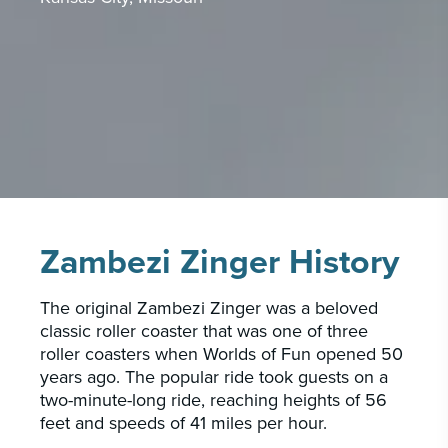
PORTFOLIO
CAREERS
INSIGHTS & NEWS
Who we are
GBA provides an innovative approach to
architectural, engineering and construction
services supporting a variety of clients
Zambezi Zinger History
throughout the United States.
The original Zambezi Zinger was a beloved
LEARN MORE
classic roller coaster that was one of three
roller coasters when Worlds of Fun opened 50
years ago. The popular ride took guests on a
two-minute-long ride, reaching heights of 56
feet and speeds of 41 miles per hour.