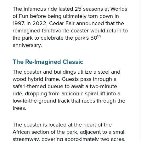
The infamous ride lasted 25 seasons at Worlds
of Fun before being ultimately torn down in
1997. In 2022, Cedar Fair announced that the
reimagined fan-favorite coaster would return to
th
the park to celebrate the park’s 50
anniversary.
The Re-Imagined Classic
The coaster and buildings utilize a steel and
wood hybrid frame. Guests pass through a
safari-themed queue to await a two-minute
ride, dropping from an iconic spiral lift into a
low-to-the-ground track that races through the
trees.
The coaster is located at the heart of the
African section of the park, adjacent to a small
streamway, covering approximately two acres,