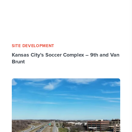
SITE DEVELOPMENT
Kansas City’s Soccer Complex – 9th and Van
Brunt