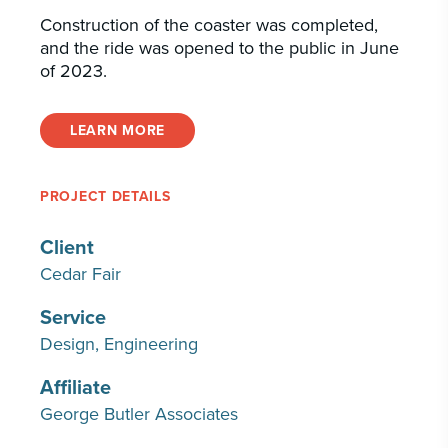
Construction of the coaster was completed,
and the ride was opened to the public in June
of 2023.
LEARN MORE
PROJECT DETAILS
Client
Cedar Fair
Service
Design
Engineering
Affiliate
George Butler Associates