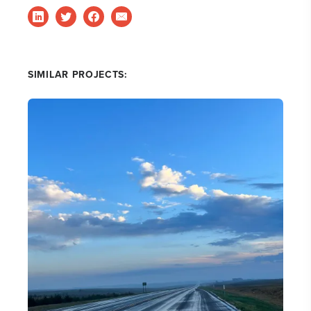
SIMILAR PROJECTS: