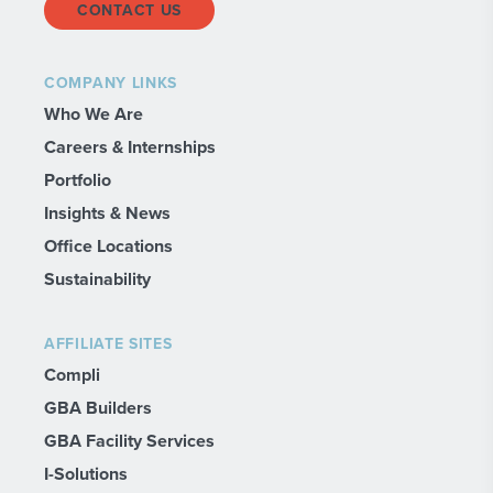
CONTACT US
COMPANY LINKS
Who We Are
Careers & Internships
Portfolio
Insights & News
Office Locations
Sustainability
AFFILIATE SITES
Compli
GBA Builders
GBA Facility Services
I-Solutions