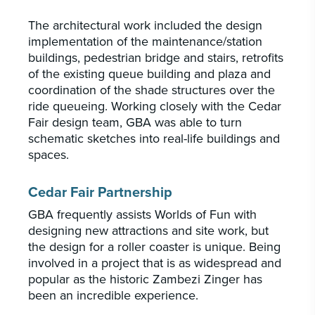
The architectural work included the design
implementation of the maintenance/station
buildings, pedestrian bridge and stairs, retrofits
of the existing queue building and plaza and
coordination of the shade structures over the
ride queueing. Working closely with the Cedar
Fair design team, GBA was able to turn
schematic sketches into real-life buildings and
spaces.
Cedar Fair Partnership
GBA frequently assists Worlds of Fun with
designing new attractions and site work, but
the design for a roller coaster is unique. Being
involved in a project that is as widespread and
popular as the historic Zambezi Zinger has
been an incredible experience.