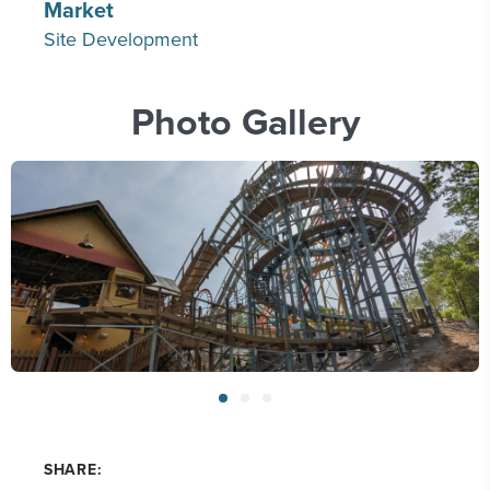
Market
Site Development
Photo Gallery
SHARE: