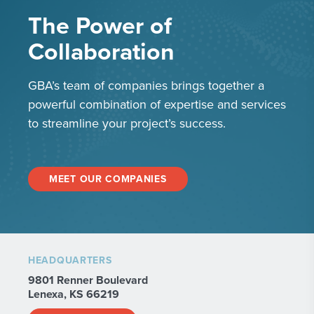
The Power of
Collaboration
GBA’s team of companies brings together a
powerful combination of expertise and services
to streamline your project’s success.
MEET OUR COMPANIES
HEADQUARTERS
9801 Renner Boulevard
Lenexa, KS 66219