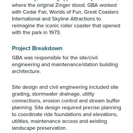
where the original Zinger stood. GBA worked
with Cedar Fair, Worlds of Fun, Great Coasters
International and Skyline Attractions to
reimagine the iconic roller coaster that opened
with the park in 1973.
Project Breakdown
GBA was responsible for the site/civil
engineering and maintenance/station building
architecture.
Site design and civil engineering included site
grading, stormwater drainage, utility
connections, erosion control and stream buffer
planning. Site design required precise planning
to coordinate ride foundations and elevations,
utilities, maintenance access and existing
landscape preservation.