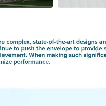
e complex, state-of-the-art designs an
inue to push the envelope to provide st
hievement. When making such significa
imize performance.