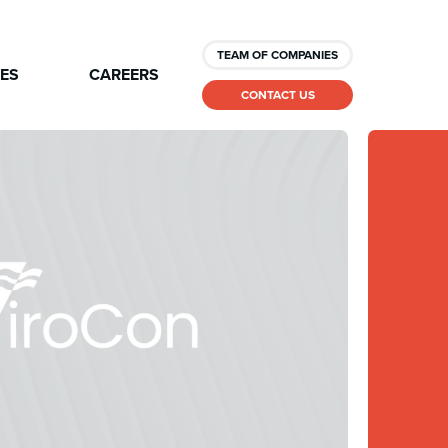
TEAM OF COMPANIES
CES
CAREERS
CONTACT US