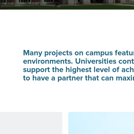
Many projects on campus featur
environments. Universities cont
support the highest level of ac
to have a partner that can max