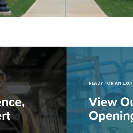
READY FOR AN EXCI
ence,
View Ou
rt
Openin