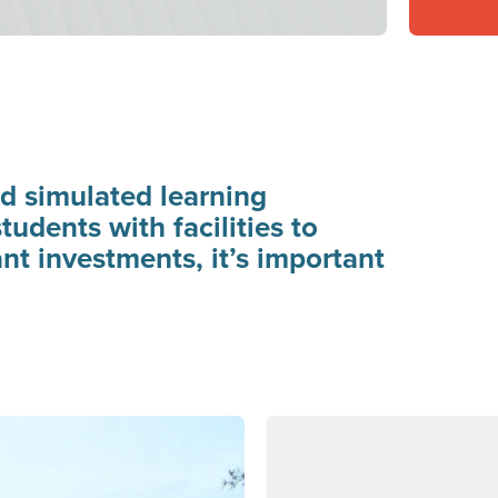
d simulated learning
udents with facilities to
nt investments, it’s important