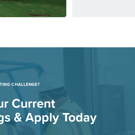
TING CHALLENGE?
r Current
gs & Apply Today