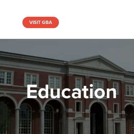
VISIT GBA
Education