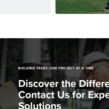
BUILDING TRUST, ONE PROJECT AT A TIME
Discover the Differ
Contact Us for Expe
Solutions