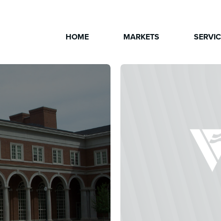
HOME
MARKETS
SERVI