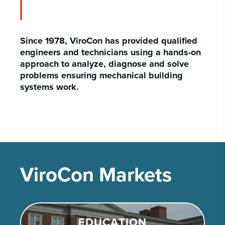
Since 1978, ViroCon has provided qualified
engineers and technicians using a hands-on
approach to analyze, diagnose and solve
problems ensuring mechanical building
systems work.
ViroCon Markets
EDUCATION