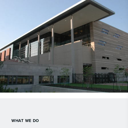
WHAT WE DO