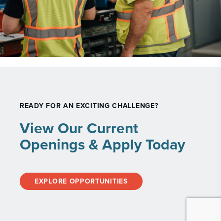
READY FOR AN EXCITING CHALLENGE?
View Our Current
Openings & Apply Today
EXPLORE OPPORTUNITIES