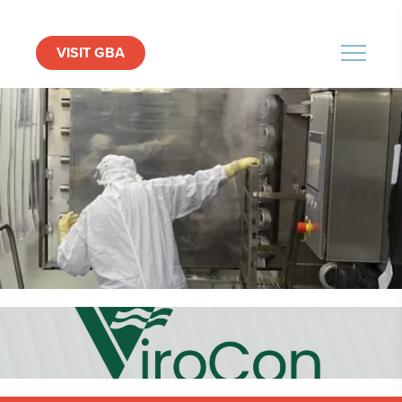
VISIT GBA
MENU