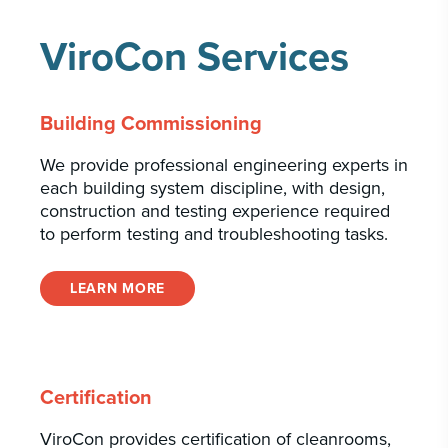
ViroCon Services
Building Commissioning
We provide professional engineering experts in
each building system discipline, with design,
construction and testing experience required
to perform testing and troubleshooting tasks.
LEARN MORE
Certification
ViroCon provides certification of cleanrooms,