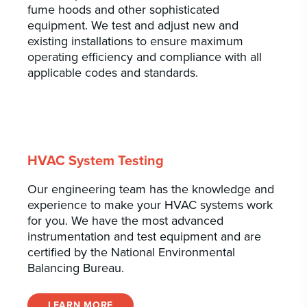
fume hoods and other sophisticated
equipment. We test and adjust new and
existing installations to ensure maximum
operating efficiency and compliance with all
applicable codes and standards.
HVAC System Testing
Our engineering team has the knowledge and
experience to make your HVAC systems work
for you. We have the most advanced
instrumentation and test equipment and are
certified by the National Environmental
Balancing Bureau.
LEARN MORE