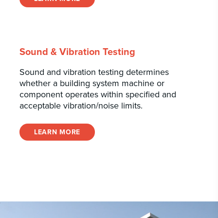
Sound & Vibration Testing
Sound and vibration testing determines
whether a building system machine or
component operates within specified and
acceptable vibration/noise limits.
LEARN MORE