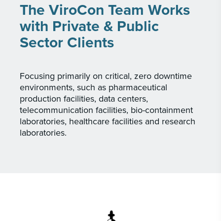
The ViroCon Team Works
with Private & Public
Sector Clients
Focusing primarily on critical, zero downtime
environments, such as pharmaceutical
production facilities, data centers,
telecommunication facilities, bio-containment
laboratories, healthcare facilities and research
laboratories.