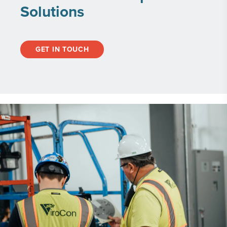
Solutions
GET IN TOUCH