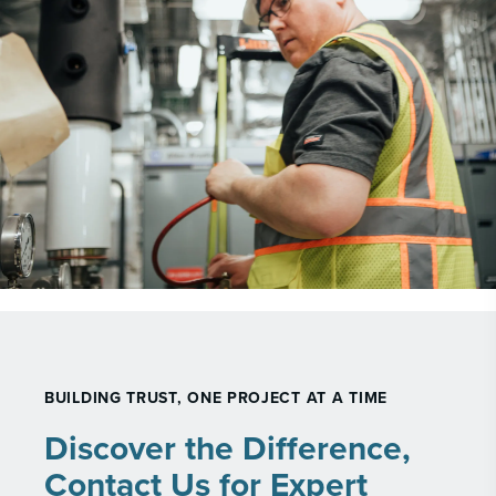
BUILDING TRUST, ONE PROJECT AT A TIME
Discover the Difference,
Contact Us for Expert