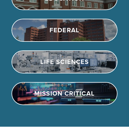
FEDERAL
LIFE SCIENCES
MISSION CRITICAL