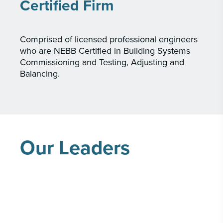
Certified Firm
Comprised of licensed professional engineers
who are NEBB Certified in Building Systems
Commissioning and Testing, Adjusting and
Balancing.
Our Leaders