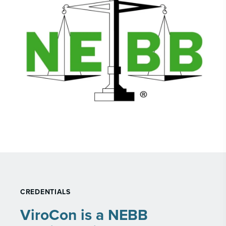
CREDENTIALS
ViroCon is a NEBB