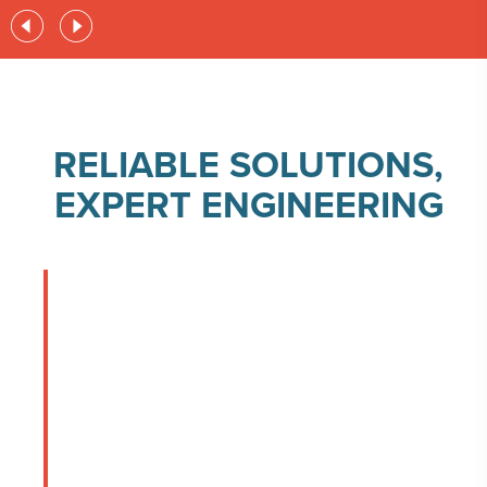
RELIABLE SOLUTIONS,
EXPERT ENGINEERING