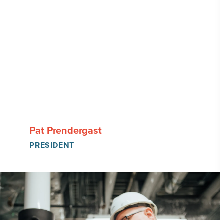
Pat Prendergast
PRESIDENT