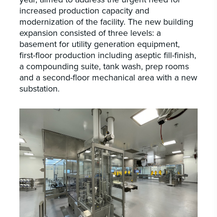
increased production capacity and
modernization of the facility. The new building
expansion consisted of three levels: a
basement for utility generation equipment,
first-floor production including aseptic fill-finish,
a compounding suite, tank wash, prep rooms
and a second-floor mechanical area with a new
substation.