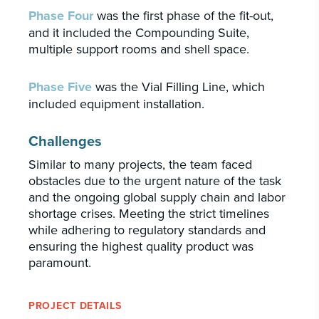
Phase Four
was the first phase of the fit-out,
and it included the Compounding Suite,
multiple support rooms and shell space.
Phase Five
was the Vial Filling Line, which
included equipment installation.
Challenges
Similar to many projects, the team faced
obstacles due to the urgent nature of the task
and the ongoing global supply chain and labor
shortage crises. Meeting the strict timelines
while adhering to regulatory standards and
ensuring the highest quality product was
paramount.
PROJECT DETAILS