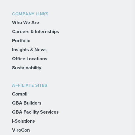
COMPANY LINKS
Who We Are
Careers & Internships
Portfolio
Insights & News
Office Locations
Sustainability
AFFILIATE SITES
Compli
GBA Builders
GBA Facility Services
I-Solutions
ViroCon