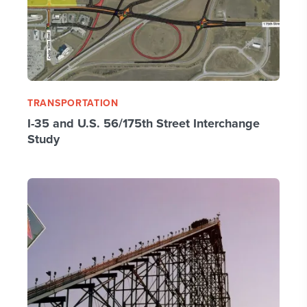
TRANSPORTATION
I-35 and U.S. 56/175th Street Interchange
Study