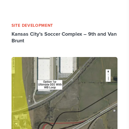
SITE DEVELOPMENT
Kansas City’s Soccer Complex – 9th and Van
Brunt