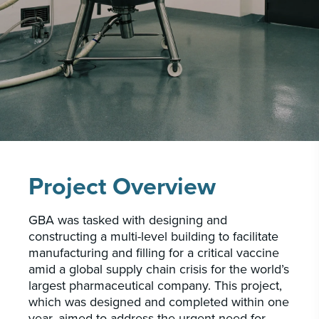
CAREERS
INSIGHTS & NEWS
Who we are
GBA provides an innovative approach to
architectural, engineering and construction
services supporting a variety of clients
Project Overview
throughout the United States.
GBA was tasked with designing and
LEARN MORE
constructing a multi-level building to facilitate
manufacturing and filling for a critical vaccine
amid a global supply chain crisis for the world’s
largest pharmaceutical company. This project,
which was designed and completed within one
year, aimed to address the urgent need for