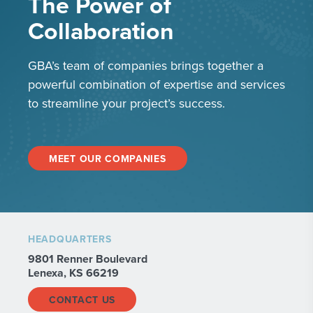
The Power of
Collaboration
GBA’s team of companies brings together a
powerful combination of expertise and services
to streamline your project’s success.
MEET OUR COMPANIES
HEADQUARTERS
9801 Renner Boulevard
Lenexa, KS 66219
CONTACT US