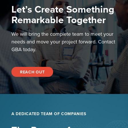
Let’s Create Something
Remarkable Together
We will bring the complete team to meet your
needs and move your project forward. Contact
GBA today.
REACH OUT
A DEDICATED TEAM OF COMPANIES