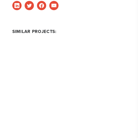
SIMILAR PROJECTS: