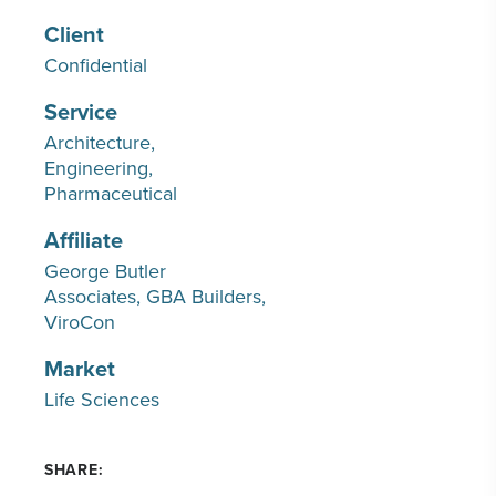
Client
Confidential
Service
Architecture
Engineering
Pharmaceutical
Affiliate
George Butler
Associates
GBA Builders
ViroCon
Market
Life Sciences
SHARE: