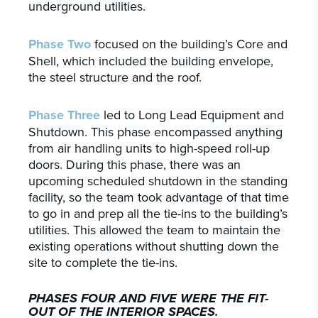
underground utilities.
Phase Two
focused on the building’s Core and
Shell, which included the building envelope,
the steel structure and the roof.
Phase Three
led to Long Lead Equipment and
Shutdown. This phase encompassed anything
from air handling units to high-speed roll-up
doors. During this phase, there was an
upcoming scheduled shutdown in the standing
facility, so the team took advantage of that time
to go in and prep all the tie-ins to the building’s
utilities. This allowed the team to maintain the
existing operations without shutting down the
site to complete the tie-ins.
PHASES FOUR AND FIVE WERE THE FIT-
OUT OF THE INTERIOR SPACES.