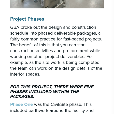
Project Phases
GBA broke out the design and construction
schedule into phased deliverable packages, a
fairly common practice for fast-paced projects.
The benefit of this is that you can start
construction activities and procurement while
working on other project deliverables. For
example, as the site work is being completed,
the team can work on the design details of the
interior spaces.
FOR THIS PROJECT, THERE WERE FIVE
PHASES INCLUDED WITHIN THE
PACKAGES.
Phase One
was the Civil/Site phase. This
included earthwork around the facility and