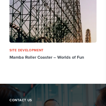
SITE DEVELOPMENT
Mamba Roller Coaster – Worlds of Fun
CONTACT US