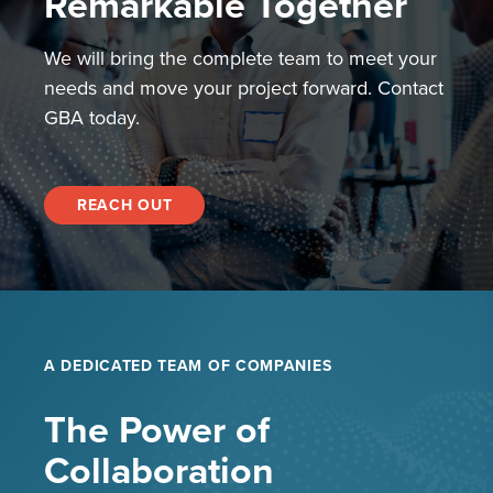
Remarkable Together
We will bring the complete team to meet your
needs and move your project forward. Contact
GBA today.
REACH OUT
A DEDICATED TEAM OF COMPANIES
The Power of
Collaboration