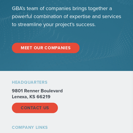
GBA’s team of companies brings together a
powerful combination of expertise and services
to streamline your project’s success.
MEET OUR COMPANIES
HEADQUARTERS
9801 Renner Boulevard
Lenexa, KS 66219
CONTACT US
COMPANY LINKS