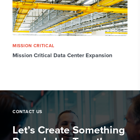
MISSION CRITICAL
Mission Critical Data Center Expansion
CONTACT US
Let’s Create Something