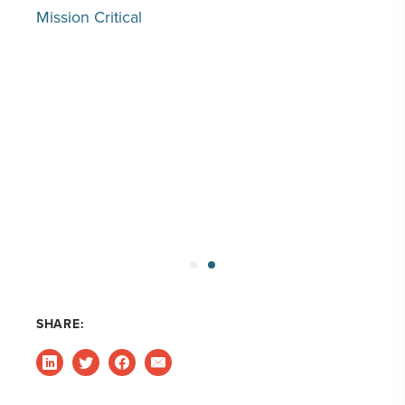
Mission Critical
SHARE: