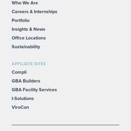
Who We Are
Careers & Internships
Portfolio
Insights & News
Office Locations
Sustainability
AFFILIATE SITES
Compli
GBA Builders
GBA Facility Services
I-Solutions
ViroCon