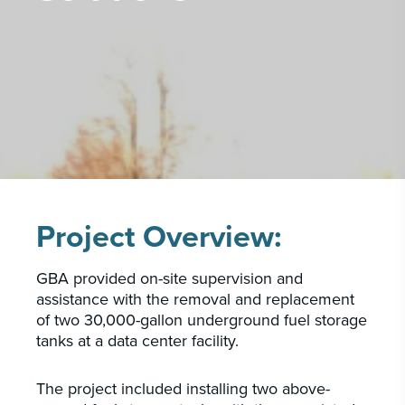
PORTFOLIO
CAREERS
INSIGHTS & NEWS
Who we are
GBA provides an innovative approach to
architectural, engineering and construction
services supporting a variety of clients
Project Overview:
throughout the United States.
GBA provided on-site supervision and
LEARN MORE
assistance with the removal and replacement
of two 30,000-gallon underground fuel storage
tanks at a data center facility.
The project included installing two above-