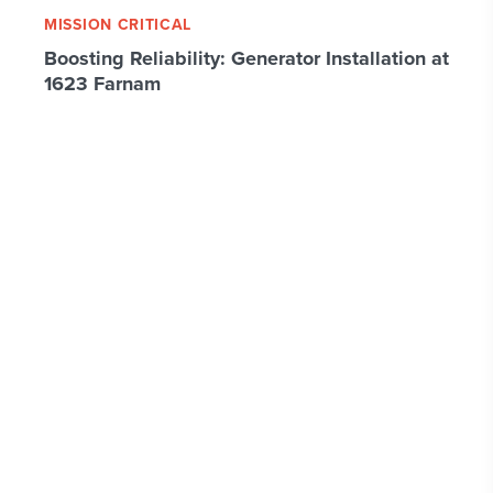
MISSION CRITICAL
Boosting Reliability: Generator Installation at
1623 Farnam