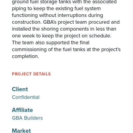
ground fuel storage tanks with the associated
piping to keep the existing fuel system
functioning without interruptions during
construction. GBA’s project team procured and
installed the shoring components in less than
one week to keep the project on schedule.
The team also supported the final
commissioning of the fuel tanks at the project’s
completion.
PROJECT DETAILS
Client
Confidential
Affiliate
GBA Builders
Market