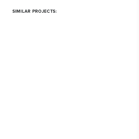
SIMILAR PROJECTS: