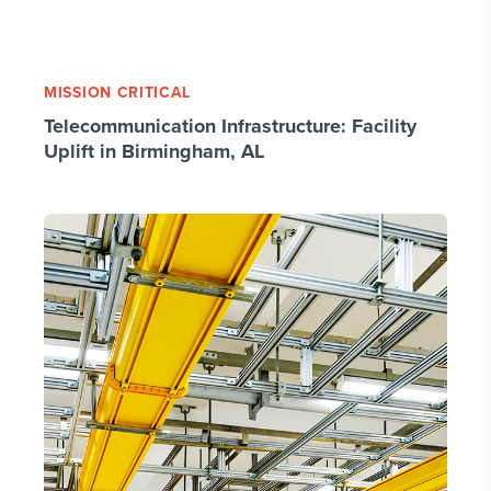
MISSION CRITICAL
Telecommunication Infrastructure: Facility
Uplift in Birmingham, AL