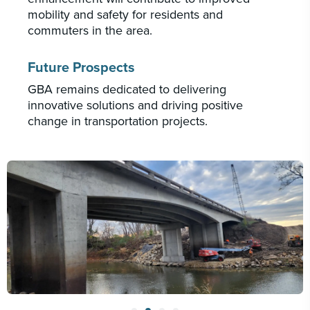
mobility and safety for residents and
commuters in the area.
Future Prospects
GBA remains dedicated to delivering
innovative solutions and driving positive
change in transportation projects.