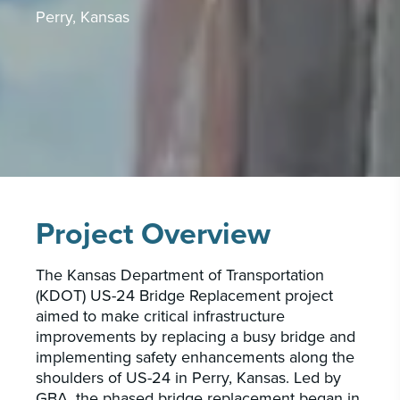
PORTFOLIO
Perry, Kansas
CAREERS
INSIGHTS & NEWS
Who we are
GBA provides an innovative approach to
architectural, engineering and construction
services supporting a variety of clients
Project Overview
throughout the United States.
The Kansas Department of Transportation
LEARN MORE
(KDOT) US-24 Bridge Replacement project
aimed to make critical infrastructure
improvements by replacing a busy bridge and
implementing safety enhancements along the
shoulders of US-24 in Perry, Kansas. Led by
GBA, the phased bridge replacement began in