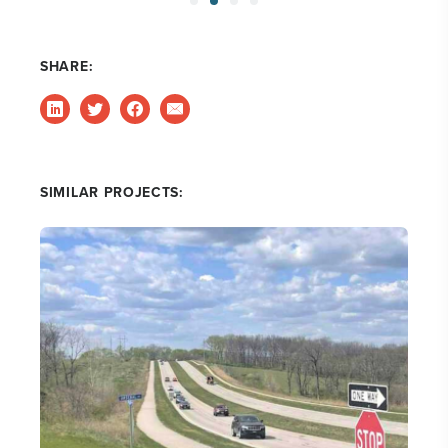
SHARE:
SIMILAR PROJECTS: