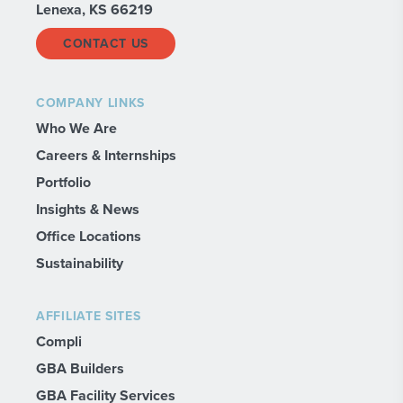
Lenexa, KS 66219
CONTACT US
COMPANY LINKS
Who We Are
Careers & Internships
Portfolio
Insights & News
Office Locations
Sustainability
AFFILIATE SITES
Compli
GBA Builders
GBA Facility Services