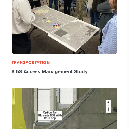
TRANSPORTATION
K-68 Access Management Study