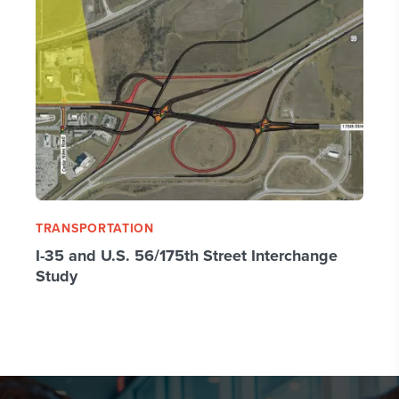
TRANSPORTATION
I-35 and U.S. 56/175th Street Interchange
Study