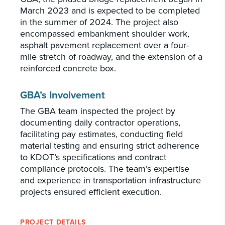
March 2023 and is expected to be completed
in the summer of 2024. The project also
encompassed embankment shoulder work,
asphalt pavement replacement over a four-
mile stretch of roadway, and the extension of a
reinforced concrete box.
GBA’s Involvement
The GBA team inspected the project by
documenting daily contractor operations,
facilitating pay estimates, conducting field
material testing and ensuring strict adherence
to KDOT’s specifications and contract
compliance protocols. The team’s expertise
and experience in transportation infrastructure
projects ensured efficient execution.
PROJECT DETAILS