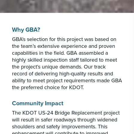
Why GBA?
GBA’s selection for this project was based on
the team’s extensive experience and proven
capabilities in the field. GBA assembled a
highly skilled inspection staff tailored to meet
the project’s unique demands. Our track
record of delivering high-quality results and
ability to meet project requirements made GBA
the preferred choice for KDOT.
Community Impact
The KDOT US-24 Bridge Replacement project
will result in safer roadways through widened
shoulders and safety improvements. This
enhancement will contribute to improved