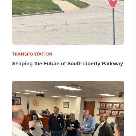
TRANSPORTATION
Shaping the Future of South Liberty Parkway