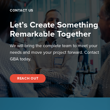
CONTACT US
Let’s Create Something
Remarkable Together
We will bring the complete team to meet your
needs and move your project forward. Contact
GBA today.
REACH OUT