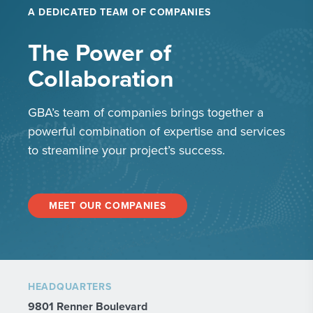
A DEDICATED TEAM OF COMPANIES
The Power of
Collaboration
GBA’s team of companies brings together a
powerful combination of expertise and services
to streamline your project’s success.
MEET OUR COMPANIES
HEADQUARTERS
9801 Renner Boulevard