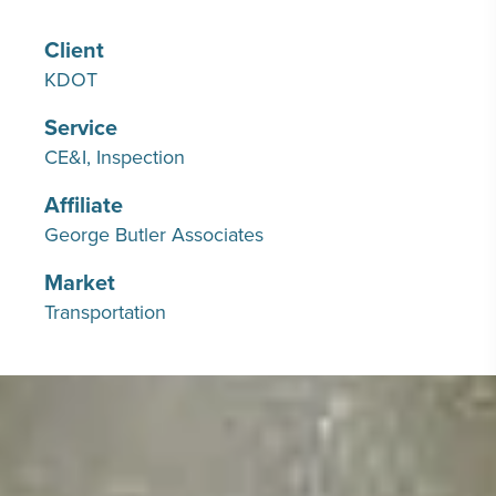
Client
KDOT
Service
CE&I
Inspection
Affiliate
George Butler Associates
Market
Transportation