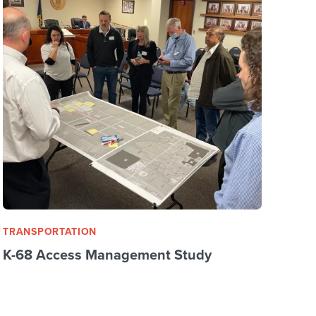
TRANSPORTATION
K-68 Access Management Study