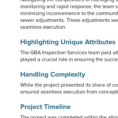
monitoring and rapid response, the team su
minimizing inconvenience to the community. 
sewer adjustments. These adjustments were
seamless execution.
Highlighting Unique Attributes
The GBA Inspection Services team paid atte
played a crucial role in ensuring the succe
Handling Complexity
While the project presented its share of co
ensured seamless execution from concepti
Project Timeline
The project was completed within the all