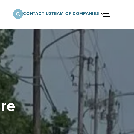
CONTACT US
TEAM OF COMPANIES
menu
nnovative approach to architectural,
onstruction services supporting a variety of
 the United States.
ure