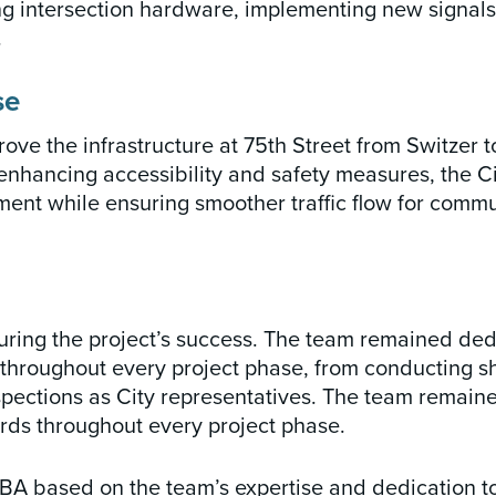
cing intersection hardware, implementing new signal
.
se
ove the infrastructure at 75th Street from Switzer t
enhancing accessibility and safety measures, the C
ment while ensuring smoother traffic flow for comm
uring the project’s success. The team remained ded
 throughout every project phase, from conducting 
nspections as City representatives. The team remain
rds throughout every project phase.
BA based on the team’s expertise and dedication to