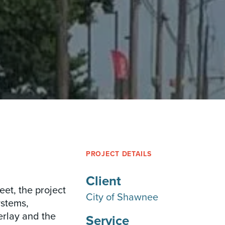
PROJECT DETAILS
Client
eet, the project
City of Shawnee
ystems,
erlay and the
Service