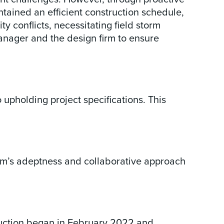
tained an efficient construction schedule,
y conflicts, necessitating field storm
anager and the design firm to ensure
upholding project specifications. This
 team’s adeptness and collaborative approach
ruction began in February 2022 and