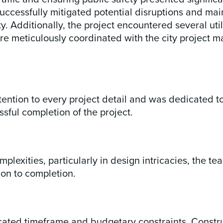
ccessfully mitigated potential disruptions and main
Additionally, the project encountered several utilit
 meticulously coordinated with the city project m
ntion to every project detail and was dedicated to 
ssful completion of the project.
mplexities, particularly in design intricacies, the
on to completion.
ocated timeframe and budgetary constraints. Const