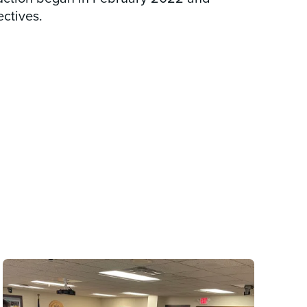
ctives.