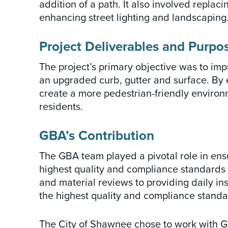
addition of a path. It also involved repla
enhancing street lighting and landscaping
Project Deliverables and Purpo
The project’s primary objective was to impr
an upgraded curb, gutter and surface. By 
create a more pedestrian-friendly environ
residents.
GBA’s Contribution
The GBA team played a pivotal role in ens
highest quality and compliance standards
and material reviews to providing daily i
the highest quality and compliance standa
The City of Shawnee chose to work with G