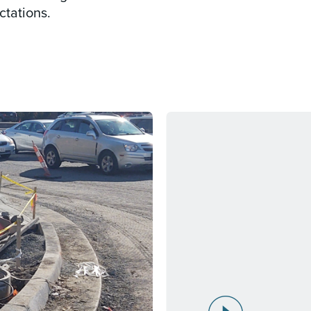
ctations.