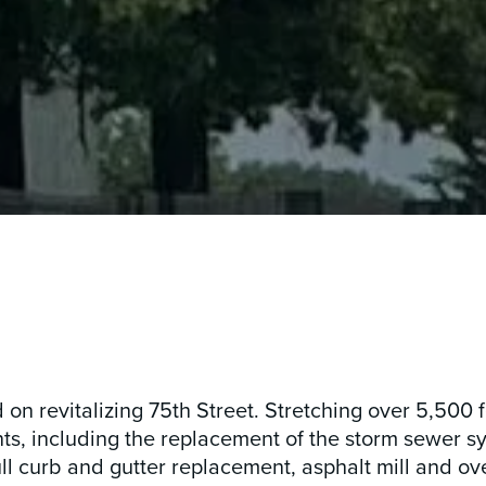
n revitalizing 75th Street. Stretching over 5,500 f
 including the replacement of the storm sewer s
ull curb and gutter replacement, asphalt mill and ov