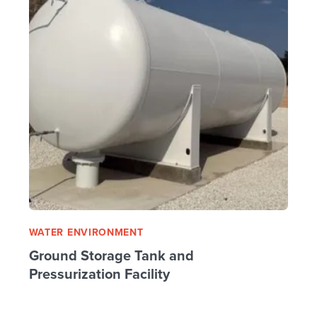
WATER ENVIRONMENT
Ground Storage Tank and
Pressurization Facility