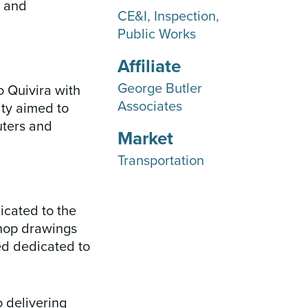
s and
CE&I
Inspection
Public Works
Affiliate
George Butler
o Quivira with
Associates
ity aimed to
uters and
Market
Transportation
icated to the
shop drawings
ed dedicated to
 delivering