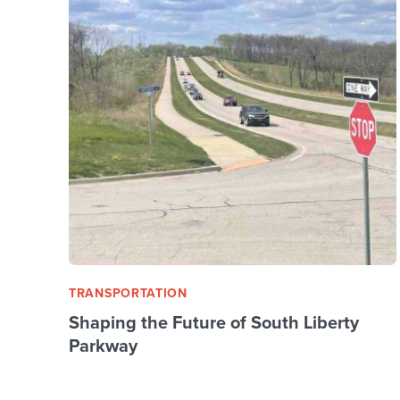
TRANSPORTATION
Shaping the Future of South Liberty
Parkway