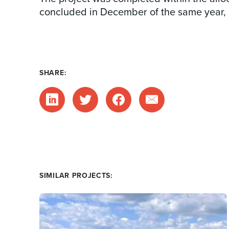
concluded in December of the same year, m
SHARE:
SIMILAR PROJECTS: