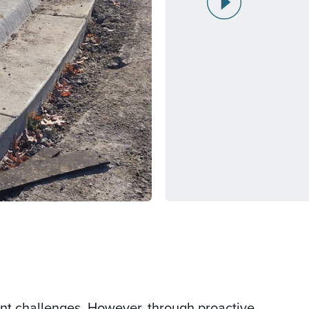
ant challenges. However, through proactive