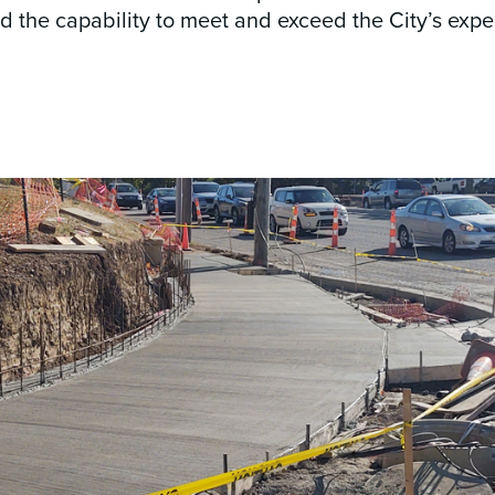
 the capability to meet and exceed the City’s expe