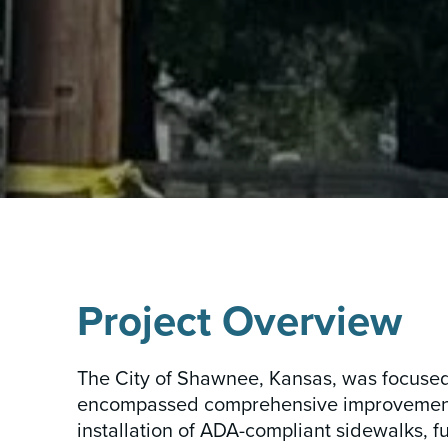
INSIGHTS & NEWS
Project Overview
The City of Shawnee, Kansas, was focused o
encompassed comprehensive improvements,
installation of ADA-compliant sidewalks, f