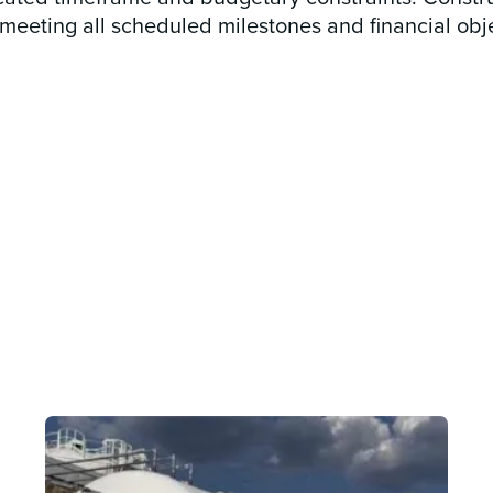
eeting all scheduled milestones and financial obje