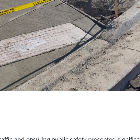
affic and ensuring public safety presented signific