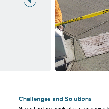
Challenges and Solutions
Navigating the complexities of managing tr