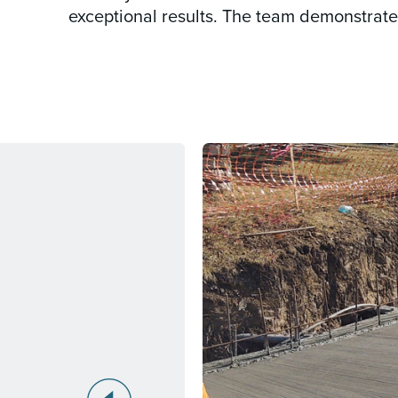
exceptional results. The team demonstrated