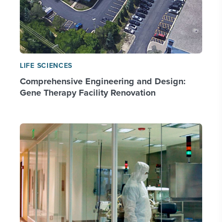
LIFE SCIENCES
Comprehensive Engineering and Design:
Gene Therapy Facility Renovation