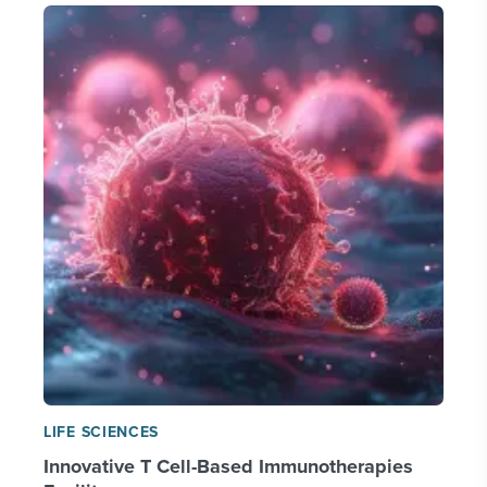
LIFE SCIENCES
Innovative T Cell-Based Immunotherapies