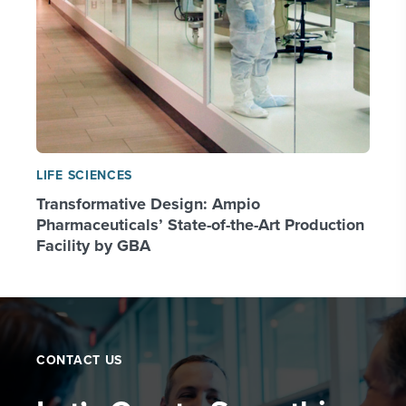
LIFE SCIENCES
Transformative Design: Ampio
Pharmaceuticals’ State-of-the-Art Production
Facility by GBA
CONTACT US