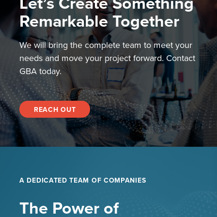
Let’s Create Something
Remarkable Together
We will bring the complete team to meet your
needs and move your project forward. Contact
GBA today.
REACH OUT
A DEDICATED TEAM OF COMPANIES
The Power of