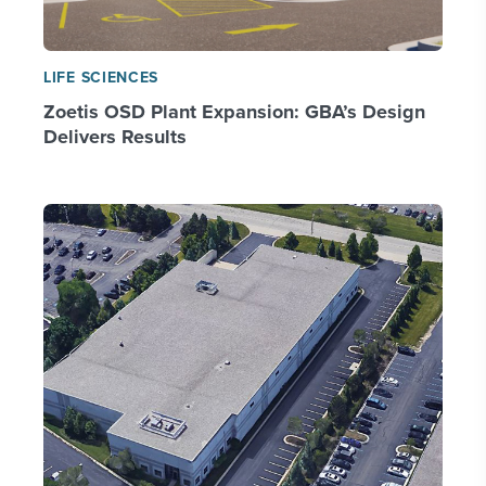
LIFE SCIENCES
Zoetis OSD Plant Expansion: GBA’s Design
Delivers Results