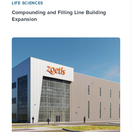
LIFE SCIENCES
Compounding and Filling Line Building
Expansion