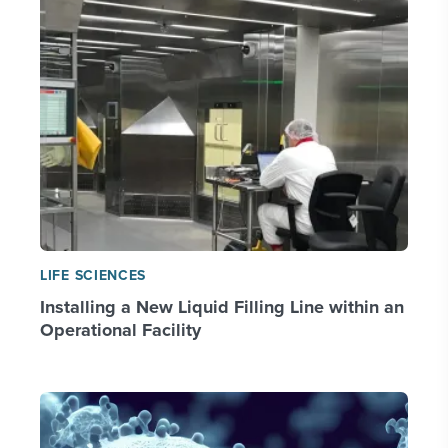
LIFE SCIENCES
Installing a New Liquid Filling Line within an
Operational Facility