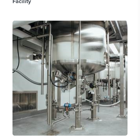
Facility