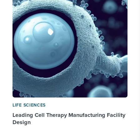
LIFE SCIENCES
Leading Cell Therapy Manufacturing Facility
Design