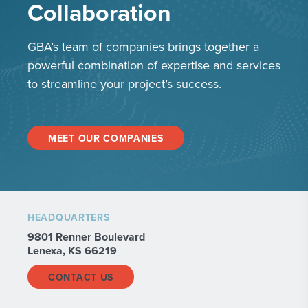
Collaboration
GBA’s team of companies brings together a
powerful combination of expertise and services
to streamline your project’s success.
MEET OUR COMPANIES
HEADQUARTERS
9801 Renner Boulevard
Lenexa, KS 66219
CONTACT US