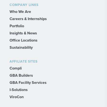
COMPANY LINKS
Who We Are
Careers & Internships
Portfolio
Insights & News
Office Locations
Sustainability
AFFILIATE SITES
Compli
GBA Builders
GBA Facility Services
I-Solutions
ViroCon