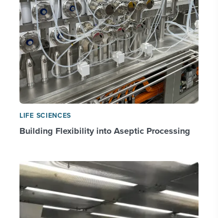
LIFE SCIENCES
Building Flexibility into Aseptic Processing